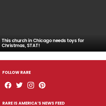
This church in Chicago needs toys for
Christmas, STAT!
FOLLOW RARE
Facebook
Twitter
Instagram
Pinterest
RARE IS AMERICA’S NEWS FEED