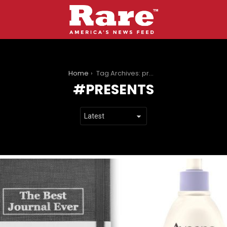
You are here:
Home
Tag Archives: presents
PRESENTS
LATEST
STORIES