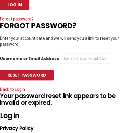
Forgot password?
FORGOT PASSWORD?
Enter your account data and we will send you a link to reset your
password.
Username or Email Address
Back to Login
Your password reset link appears to be
invalid or expired.
Log in
Privacy Policy