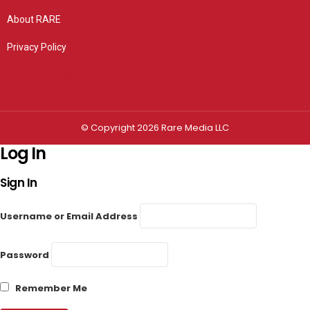
About RARE
Privacy Policy
Privacy settings
© Copyright 2026 Rare Media LLC
Log In
Sign In
Username or Email Address
Password
Remember Me