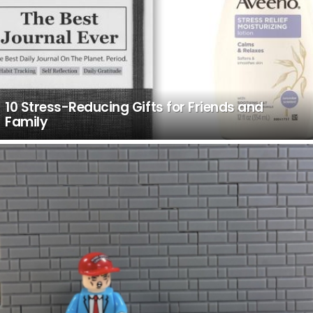
10 Stress-Reducing Gifts for Friends and
Family