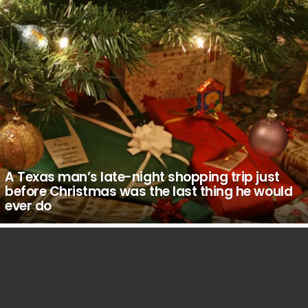
A Texas man’s late-night shopping trip just
before Christmas was the last thing he would
ever do