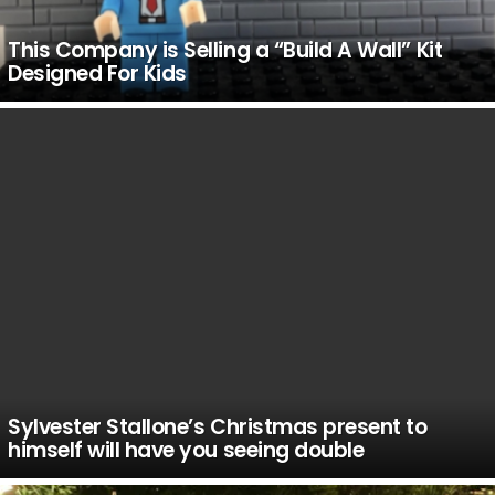
This Company is Selling a “Build A Wall” Kit
Designed For Kids
Sylvester Stallone’s Christmas present to
himself will have you seeing double