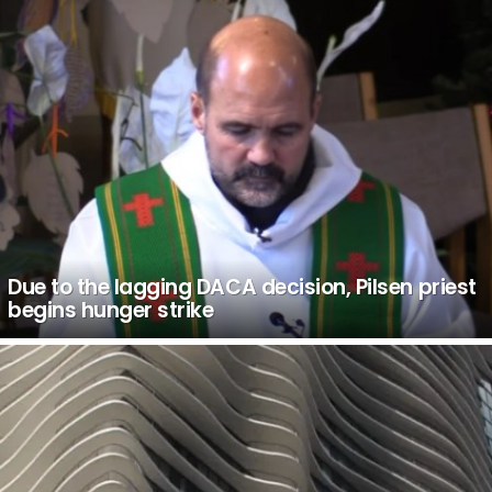
Due to the lagging DACA decision, Pilsen priest
begins hunger strike