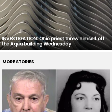
INVESTIGATION: Ohio priest threw himself off
the Aqua building Wednesday
MORE STORIES