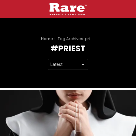
You are here:
Home
Tag Archives: priest
PRIEST
LATEST
STORIES