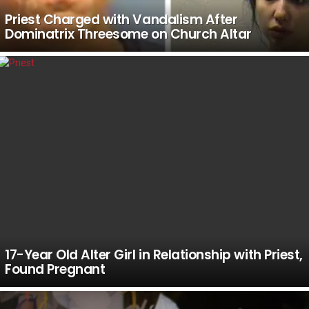
Priest Charged with Vandalism After
Dominatrix Threesome on Church Altar
17-Year Old Alter Girl in Relationship with Priest,
Found Pregnant