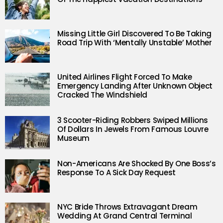
Missing Little Girl Discovered To Be Taking
Road Trip With ‘Mentally Unstable’ Mother
United Airlines Flight Forced To Make
Emergency Landing After Unknown Object
Cracked The Windshield
3 Scooter-Riding Robbers Swiped Millions
Of Dollars In Jewels From Famous Louvre
Museum
Non-Americans Are Shocked By One Boss’s
Response To A Sick Day Request
NYC Bride Throws Extravagant Dream
Wedding At Grand Central Terminal