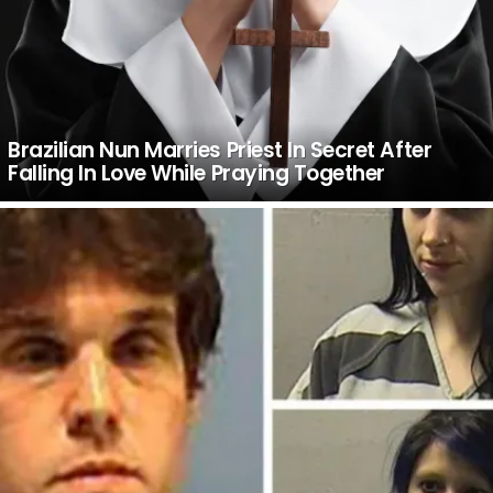
Brazilian Nun Marries Priest In Secret After
Falling In Love While Praying Together