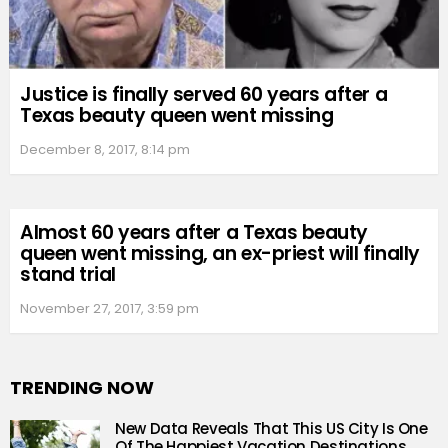
Justice is finally served 60 years after a
Texas beauty queen went missing
December 8, 2017, 8:14 pm
Almost 60 years after a Texas beauty
queen went missing, an ex-priest will finally
stand trial
November 27, 2017, 3:59 pm
TRENDING NOW
New Data Reveals That This US City Is One
Of The Happiest Vacation Destinations