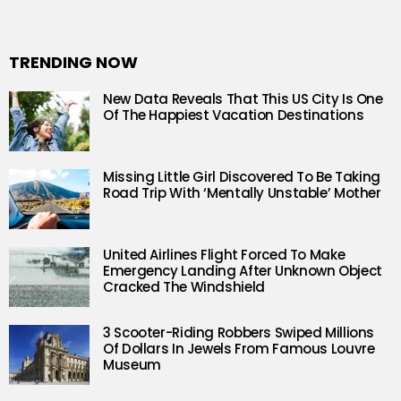
TRENDING NOW
New Data Reveals That This US City Is One
Of The Happiest Vacation Destinations
Missing Little Girl Discovered To Be Taking
Road Trip With ‘Mentally Unstable’ Mother
United Airlines Flight Forced To Make
Emergency Landing After Unknown Object
Cracked The Windshield
3 Scooter-Riding Robbers Swiped Millions
Of Dollars In Jewels From Famous Louvre
Museum