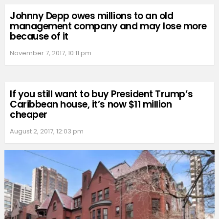
Johnny Depp owes millions to an old
management company and may lose more
because of it
November 7, 2017, 10:11 pm
If you still want to buy President Trump’s
Caribbean house, it’s now $11 million
cheaper
August 2, 2017, 12:03 pm