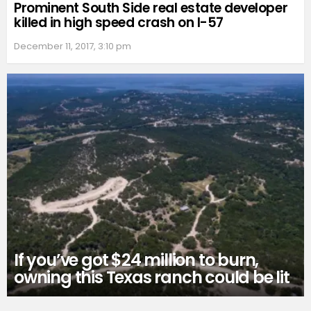
Prominent South Side real estate developer
killed in high speed crash on I-57
December 11, 2017, 3:10 pm
If you’ve got $24 million to burn,
owning this Texas ranch could be lit