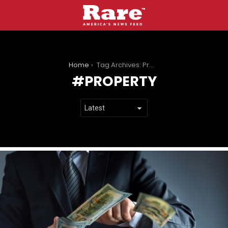
You are here:
Home
Tag Archives: Property
PROPERTY
LATEST
STORIES