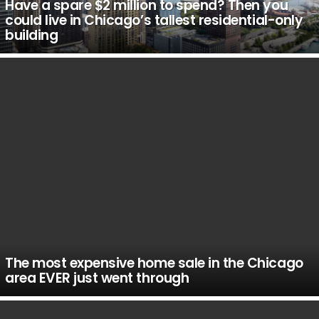
Have a spare $2 million to spend? Then you
could live in Chicago’s tallest residential-only
building
The most expensive home sale in the Chicago
area EVER just went through