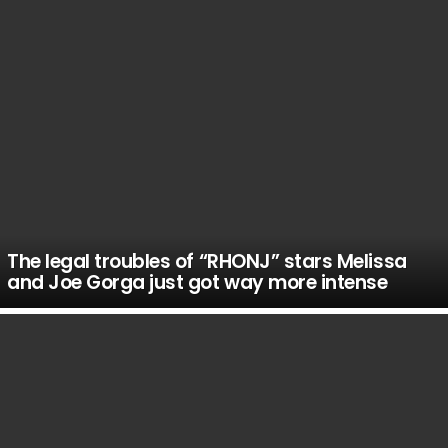
The legal troubles of “RHONJ” stars Melissa
and Joe Gorga just got way more intense