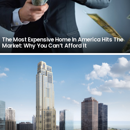
The Most Expensive Home In America Hits The
Market: Why You Can’t Afford It