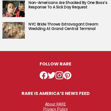
Non-Americans Are Shocked By One Boss’s
Response To A Sick Day Request
NYC Bride Throws Extravagant Dream
Wedding At Grand Central Terminal
FOLLOW RARE
Facebook
Twitter
Instagram
Pinterest
RARE IS AMERICA’S NEWS FEED
About RARE
Privacy Policy