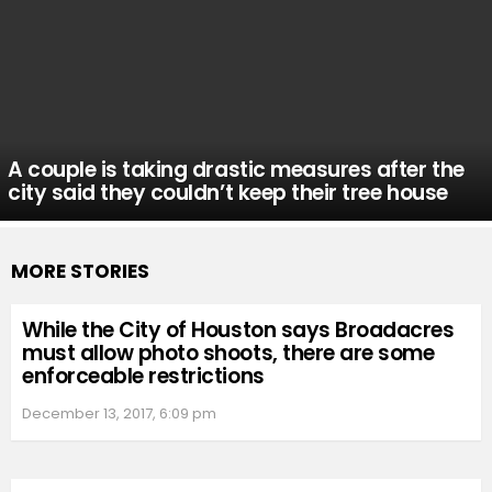
A couple is taking drastic measures after the
city said they couldn’t keep their tree house
MORE STORIES
While the City of Houston says Broadacres
must allow photo shoots, there are some
enforceable restrictions
December 13, 2017, 6:09 pm