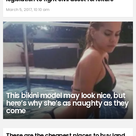
March 5, 2017, 10:10 am
This bikini model may look nice, but
here’s why she’s as naughty as they
come
These are the cheapest places to buy land