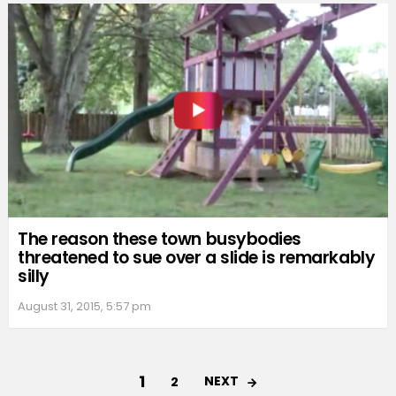
The reason these town busybodies
threatened to sue over a slide is remarkably
silly
August 31, 2015, 5:57 pm
1
NEXT
2