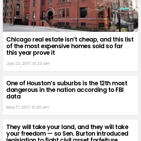
Chicago real estate isn’t cheap, and this list
of the most expensive homes sold so far
this year prove it
July 22, 2017, 10:23 am
One of Houston’s suburbs is the 12th most
dangerous in the nation according to FBI
data
May 17, 2017, 10:00 am
They will take your land, and they will take
your freedom — so Sen. Burton introduced
legislation to fight civil asset forfeiture