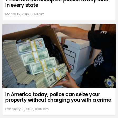
in every state
March 15, 2016, 3:48 pm
In America today, police can seize your
property without charging you with a crime
February 19, 2016, 8:00 am