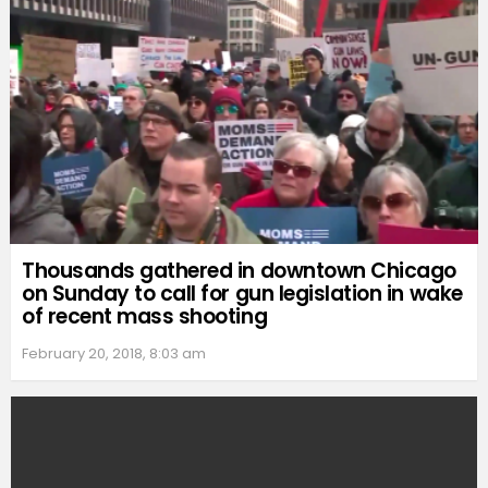
Thousands gathered in downtown Chicago
on Sunday to call for gun legislation in wake
of recent mass shooting
February 20, 2018, 8:03 am