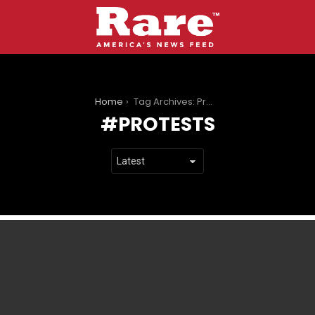
You are here:
Home
Tag Archives: Protests
PROTESTS
LATEST
STORIES