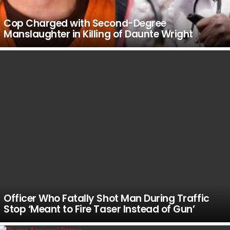
Cop Charged with Second-Degree
Manslaughter in Killing of Daunte Wright
Officer Who Fatally Shot Man During Traffic
Stop ‘Meant to Fire Taser Instead of Gun’