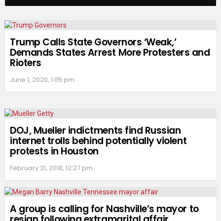
Trump Calls State Governors ‘Weak,’
Demands States Arrest More Protesters and
Rioters
June 1, 2020, 1:05 pm
DOJ, Mueller indictments find Russian
internet trolls behind potentially violent
protests in Houston
February 21, 2018, 12:27 pm
A group is calling for Nashville’s mayor to
resign following extramarital affair