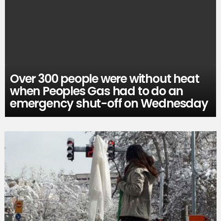
Over 300 people were without heat
when Peoples Gas had to do an
emergency shut-off on Wednesday