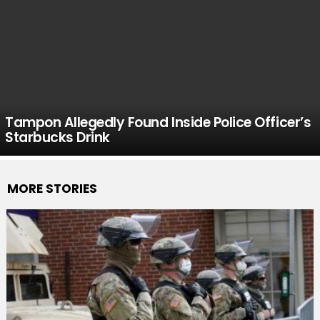
Tampon Allegedly Found Inside Police Officer’s
Starbucks Drink
MORE STORIES