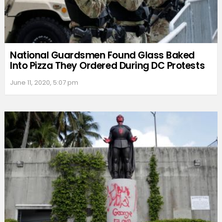
National Guardsmen Found Glass Baked
Into Pizza They Ordered During DC Protests
June 11, 2020, 5:07 pm