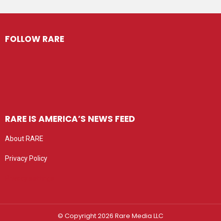
FOLLOW RARE
RARE IS AMERICA’S NEWS FEED
About RARE
Privacy Policy
Privacy settings
© Copyright 2026 Rare Media LLC