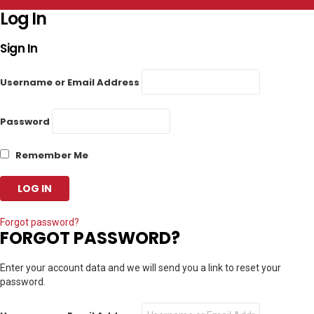
Log In
Sign In
Username or Email Address
Password
Remember Me
Forgot password?
FORGOT PASSWORD?
Enter your account data and we will send you a link to reset your
password.