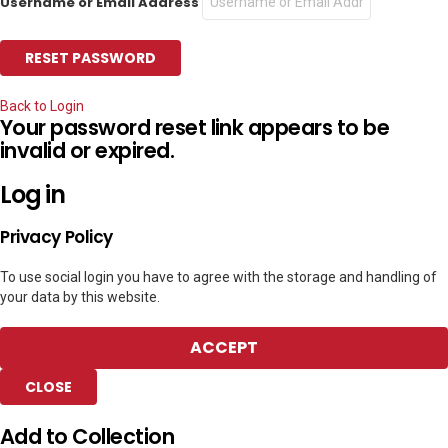
Username or Email Address
Back to Login
Your password reset link appears to be
invalid or expired.
Log in
Privacy Policy
To use social login you have to agree with the storage and handling of
your data by this website.
ACCEPT
CLOSE
Add to Collection