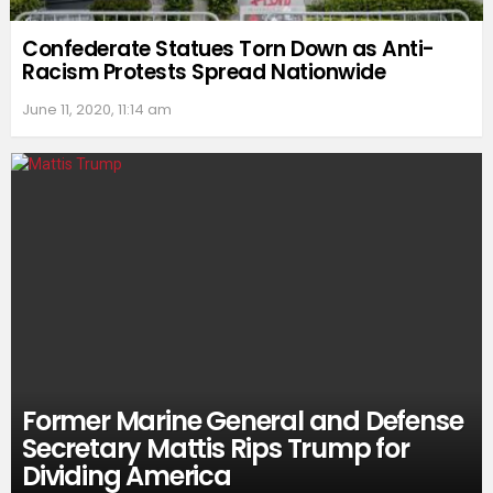
Confederate Statues Torn Down as Anti-
Racism Protests Spread Nationwide
June 11, 2020, 11:14 am
Former Marine General and Defense
Secretary Mattis Rips Trump for
Dividing America