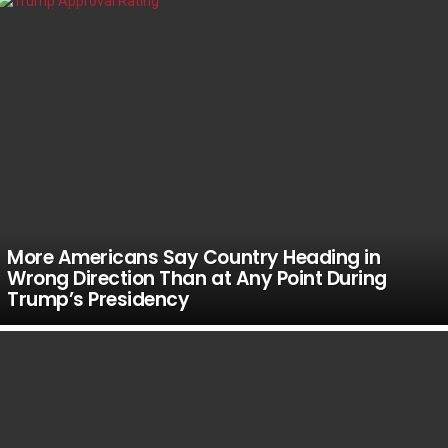
More Americans Say Country Heading in
Wrong Direction Than at Any Point During
Trump’s Presidency