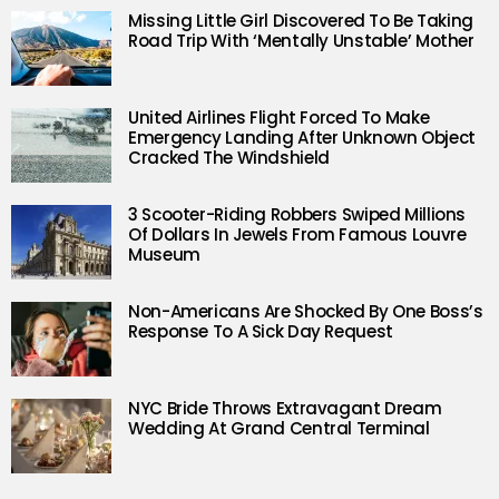
Missing Little Girl Discovered To Be Taking
Road Trip With ‘Mentally Unstable’ Mother
United Airlines Flight Forced To Make
Emergency Landing After Unknown Object
Cracked The Windshield
3 Scooter-Riding Robbers Swiped Millions
Of Dollars In Jewels From Famous Louvre
Museum
Non-Americans Are Shocked By One Boss’s
Response To A Sick Day Request
NYC Bride Throws Extravagant Dream
Wedding At Grand Central Terminal