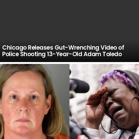
Chicago Releases Gut-Wrenching Video of
Police Shooting 13-Year-Old Adam Toledo