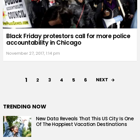
Black Friday protestors call for more police
accountability in Chicago
November 27, 2017, 1:14 pm
1
NEXT
2
3
4
5
6
TRENDING NOW
New Data Reveals That This US City Is One
Of The Happiest Vacation Destinations