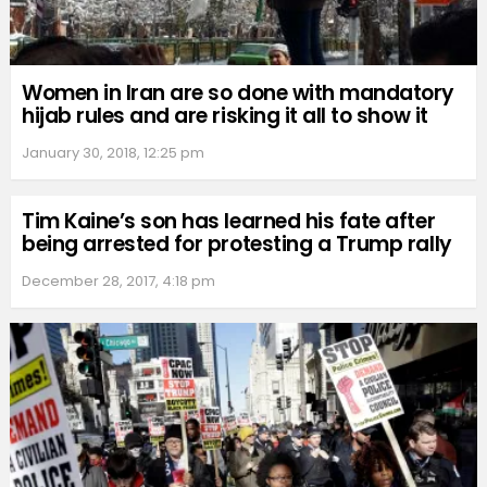
Women in Iran are so done with mandatory
hijab rules and are risking it all to show it
January 30, 2018, 12:25 pm
Tim Kaine’s son has learned his fate after
being arrested for protesting a Trump rally
December 28, 2017, 4:18 pm