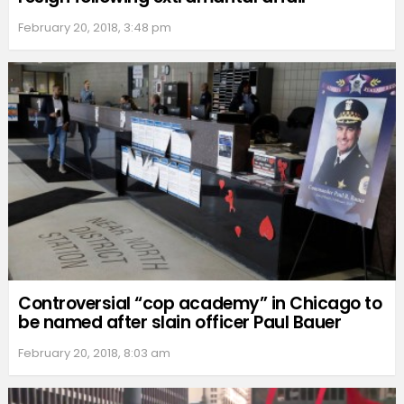
February 20, 2018, 3:48 pm
Controversial “cop academy” in Chicago to
be named after slain officer Paul Bauer
February 20, 2018, 8:03 am