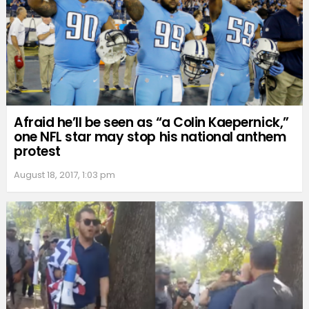
Afraid he’ll be seen as “a Colin Kaepernick,”
one NFL star may stop his national anthem
protest
August 18, 2017, 1:03 pm