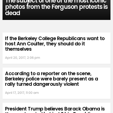
The subject of one of the most iconic
photos from the Ferguson protests is
dead
If the Berkeley College Republicans want to
host Ann Coulter, they should do it
themselves
April 20, 2017, 2:06 pm
According to a reporter on the scene,
Berkeley police were barely present as a
rally turned dangerously violent
April 17, 2017, 11:00 am
President Trump believes Barack Obama is