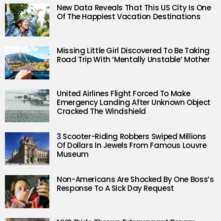
New Data Reveals That This US City Is One
Of The Happiest Vacation Destinations
Missing Little Girl Discovered To Be Taking
Road Trip With ‘Mentally Unstable’ Mother
United Airlines Flight Forced To Make
Emergency Landing After Unknown Object
Cracked The Windshield
3 Scooter-Riding Robbers Swiped Millions
Of Dollars In Jewels From Famous Louvre
Museum
Non-Americans Are Shocked By One Boss’s
Response To A Sick Day Request