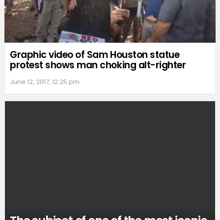
Graphic video of Sam Houston statue
protest shows man choking alt-righter
June 12, 2017, 12:25 pm