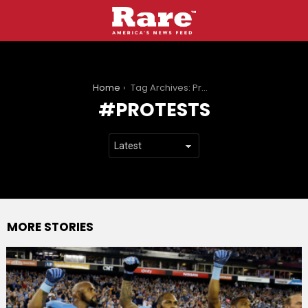
You are here:
Home
Tag Archives: Protests
PROTESTS
MORE STORIES