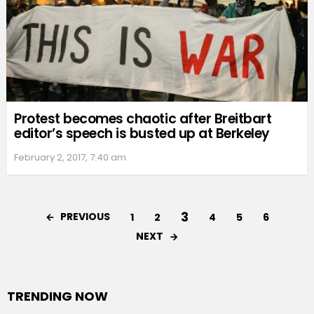
Protest becomes chaotic after Breitbart
editor’s speech is busted up at Berkeley
February 2, 2017, 7:40 am
3
PREVIOUS
1
2
4
5
6
NEXT
TRENDING NOW