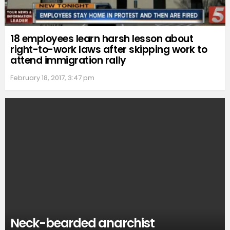
18 employees learn harsh lesson about
right-to-work laws after skipping work to
attend immigration rally
February 18, 2017, 3:47 pm
Neck-bearded anarchist