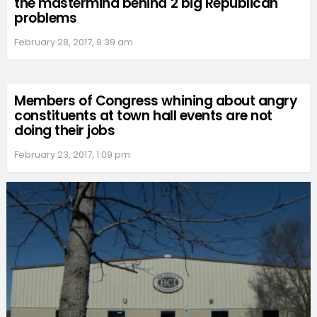
the mastermind behind 2 big Republican
problems
February 28, 2017, 9:39 am
Members of Congress whining about angry
constituents at town hall events are not
doing their jobs
February 23, 2017, 1:09 pm