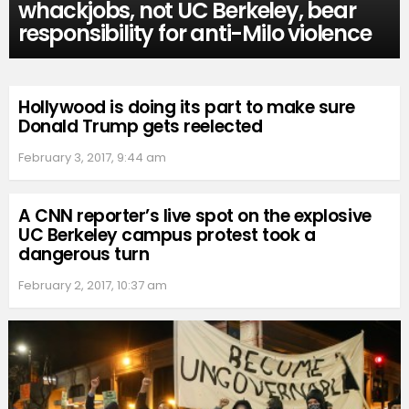
whackjobs, not UC Berkeley, bear
responsibility for anti-Milo violence
Hollywood is doing its part to make sure
Donald Trump gets reelected
February 3, 2017, 9:44 am
A CNN reporter’s live spot on the explosive
UC Berkeley campus protest took a
dangerous turn
February 2, 2017, 10:37 am