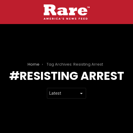
Home
Tag Archives: Resisting Arrest
RESISTING ARREST