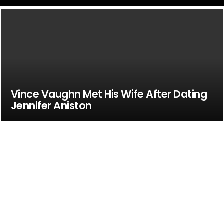
Vince Vaughn Met His Wife After Dating
Jennifer Aniston