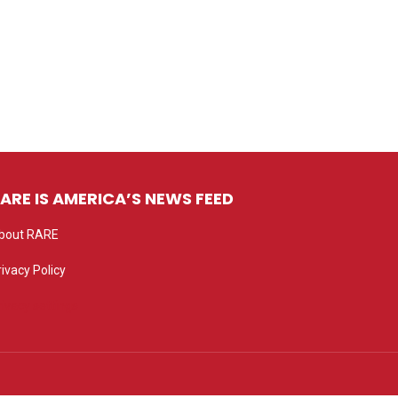
ARE IS AMERICA’S NEWS FEED
bout RARE
rivacy Policy
rivacy settings