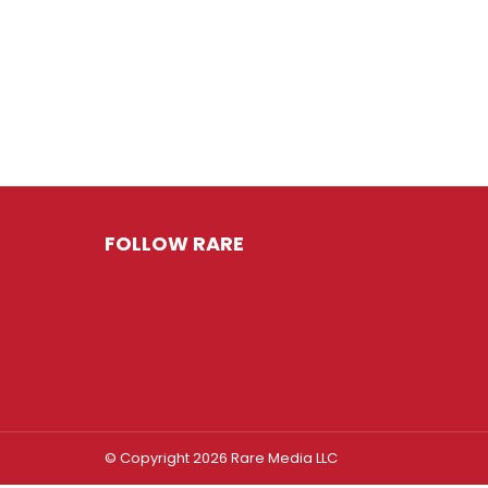
FOLLOW RARE
© Copyright 2026 Rare Media LLC