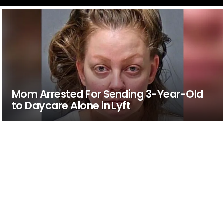
Mom Arrested For Sending 3-Year-Old
to Daycare Alone in Lyft