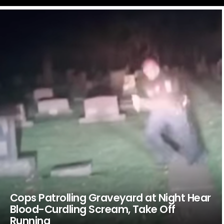
LATEST
STORIES
Cops Patrolling Graveyard at Night Hear
Blood-Curdling Scream, Take Off
Running