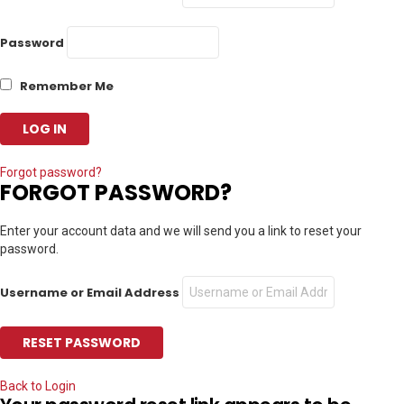
Password
Remember Me
Forgot password?
FORGOT PASSWORD?
Enter your account data and we will send you a link to reset your
password.
Username or Email Address
Back to Login