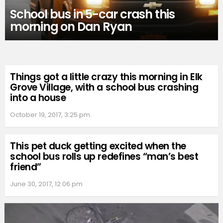
School bus in 5-car crash this
morning on Dan Ryan
Things got a little crazy this morning in Elk
Grove Village, with a school bus crashing
into a house
October 19, 2017, 3:25 pm
This pet duck getting excited when the
school bus rolls up redefines “man’s best
friend”
June 30, 2017, 12:06 pm