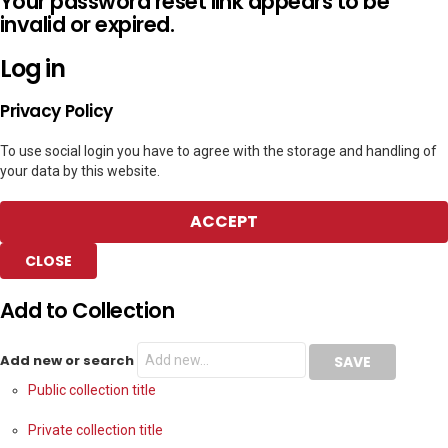
Your password reset link appears to be
invalid or expired.
Log in
Privacy Policy
To use social login you have to agree with the storage and handling of
your data by this website.
ACCEPT
CLOSE
Add to Collection
Add new or search
Public collection title
Private collection title