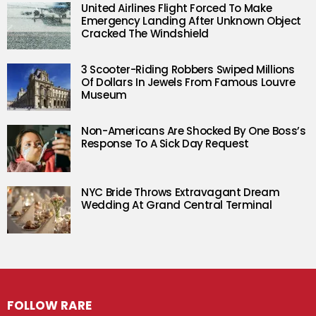
United Airlines Flight Forced To Make
Emergency Landing After Unknown Object
Cracked The Windshield
3 Scooter-Riding Robbers Swiped Millions
Of Dollars In Jewels From Famous Louvre
Museum
Non-Americans Are Shocked By One Boss’s
Response To A Sick Day Request
NYC Bride Throws Extravagant Dream
Wedding At Grand Central Terminal
FOLLOW RARE