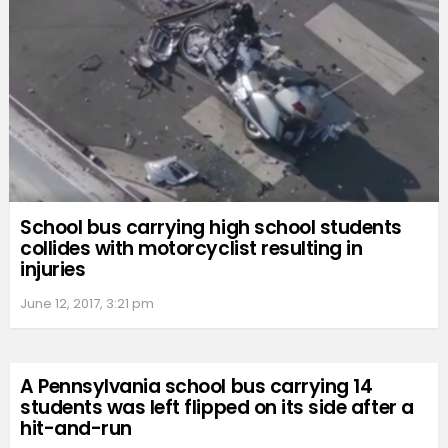
School bus carrying high school students
collides with motorcyclist resulting in
injuries
June 12, 2017, 3:21 pm
A Pennsylvania school bus carrying 14
students was left flipped on its side after a
hit-and-run