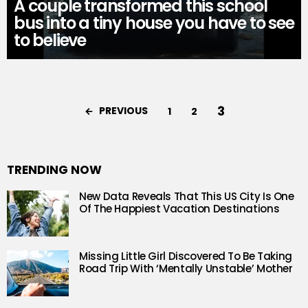
A couple transformed this school
bus into a tiny house you have to see
to believe
3
PREVIOUS
1
2
TRENDING NOW
New Data Reveals That This US City Is One
Of The Happiest Vacation Destinations
Missing Little Girl Discovered To Be Taking
Road Trip With ‘Mentally Unstable’ Mother