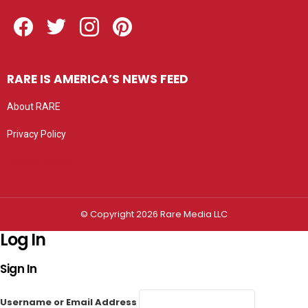
Facebook
Twitter
Instagram
Pinterest
RARE IS AMERICA’S NEWS FEED
About RARE
Privacy Policy
Privacy settings
© Copyright 2026 Rare Media LLC
Log In
Sign In
Username or Email Address