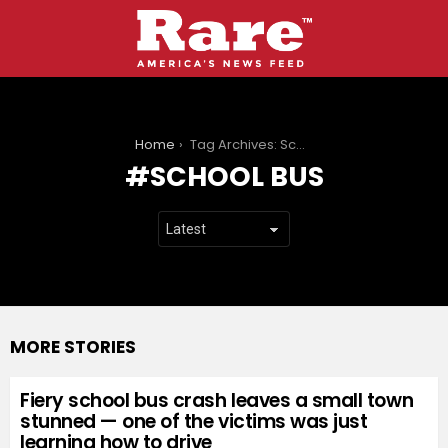
You are here:
Home
Tag Archives: School bus
SCHOOL BUS
MORE STORIES
Fiery school bus crash leaves a small town
stunned — one of the victims was just
learning how to drive