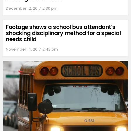
December 12, 2017, 2:30 pm
Footage shows a school bus attendant’s
shocking disciplinary method for a special
needs child
November 14, 2017, 2:43 pm