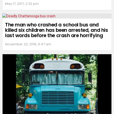
May 17, 2017, 2:32 pm
The man who crashed a school bus and
killed six children has been arrested, and his
last words before the crash are horrifying
November 22, 2016, 9:47 am