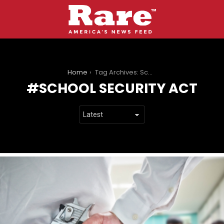
You are here:
Home
Tag Archives: School Security Act
SCHOOL SECURITY ACT
LATEST
STORIES