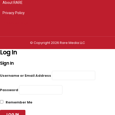
About RARE
Privacy Policy
Privacy settings
© Copyright 2026 Rare Media LLC
Log In
Sign In
Username or Email Address
Password
Remember Me