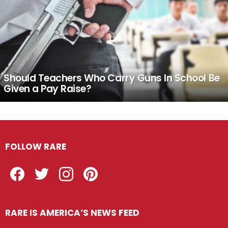
Should Teachers Who Carry Guns In School Be
Given a Pay Raise?
FOLLOW RARE
Facebook
Twitter
Instagram
Pinterest
RARE IS AMERICA’S NEWS FEED