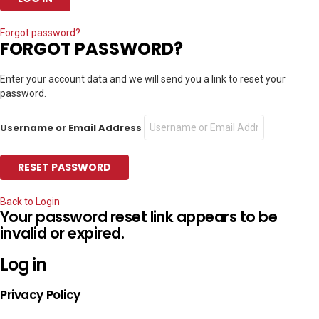
Forgot password?
FORGOT PASSWORD?
Enter your account data and we will send you a link to reset your
password.
Username or Email Address
Back to Login
Your password reset link appears to be
invalid or expired.
Log in
Privacy Policy