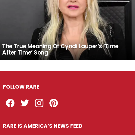
The True Meaning Of Cyndi Lauper’s ‘Time
After Time’ Song
FOLLOW RARE
Facebook
Twitter
Instagram
Pinterest
RARE IS AMERICA’S NEWS FEED