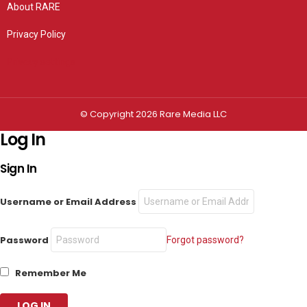
About RARE
Privacy Policy
Privacy settings
© Copyright 2026 Rare Media LLC
Log In
Sign In
Username or Email Address
Password
Forgot password?
Remember Me