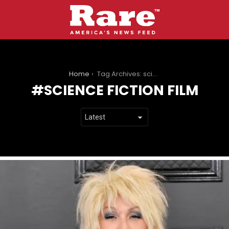
You are here:
Home
Tag Archives: science fiction film
SCIENCE FICTION FILM
LATEST
STORIES