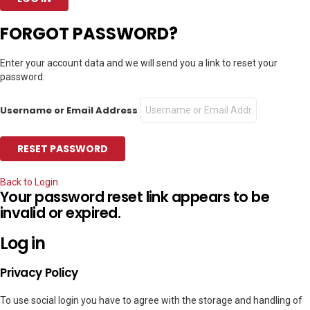
FORGOT PASSWORD?
Enter your account data and we will send you a link to reset your
password.
Username or Email Address
Back to Login
Your password reset link appears to be
invalid or expired.
Log in
Privacy Policy
To use social login you have to agree with the storage and handling of