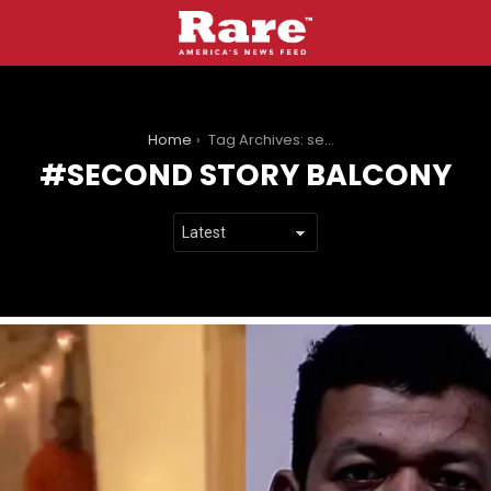
You are here:
Home
Tag Archives: second story balcony
SECOND STORY BALCONY
LATEST
STORIES