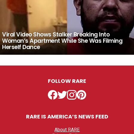
Viral Video Shows Stalker Breaking Into
Woman’s Apartment While She Was Filming
Herself Dance
FOLLOW RARE
Facebook
Twitter
Instagram
Pinterest
RARE IS AMERICA’S NEWS FEED
About RARE