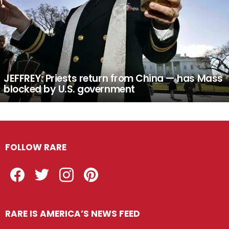
JEFFREY: Priests return from China — has Mass
blocked by U.S. government
FOLLOW RARE
Facebook
Twitter
Instagram
Pinterest
RARE IS AMERICA’S NEWS FEED