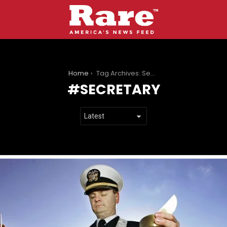
You are here:
Home
Tag Archives: Secretary
SECRETARY
LATEST
STORIES