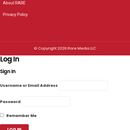
About RARE
Privacy Policy
Privacy settings
© Copyright 2026 Rare Media LLC
Log In
Sign In
Username or Email Address
Password
Remember Me