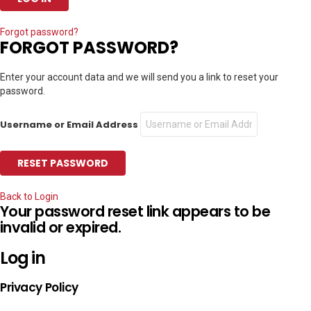
Forgot password?
FORGOT PASSWORD?
Enter your account data and we will send you a link to reset your
password.
Username or Email Address
Back to Login
Your password reset link appears to be
invalid or expired.
Log in
Privacy Policy