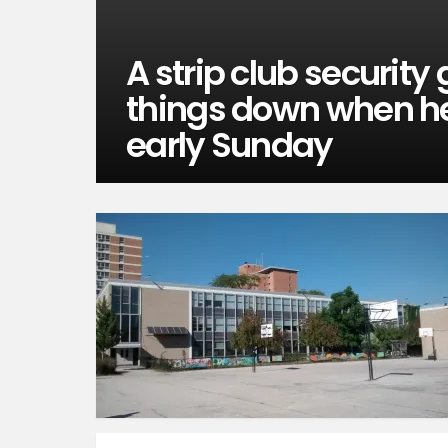
A strip club security
things down when he
early Sunday