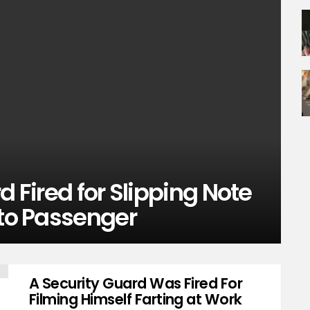
d Fired for Slipping Note
 to Passenger
A Security Guard Was Fired For
Filming Himself Farting at Work