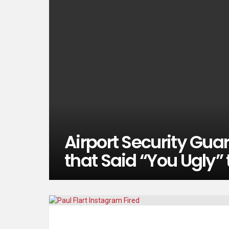
Airport Security Guar
that Said “You Ugly”