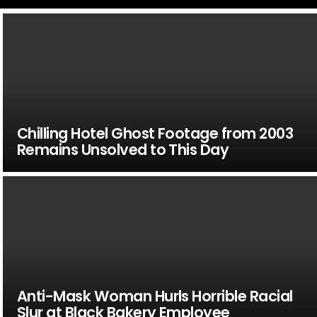
Chilling Hotel Ghost Footage from 2003
Remains Unsolved to This Day
Anti-Mask Woman Hurls Horrible Racial
Slur at Black Bakery Employee