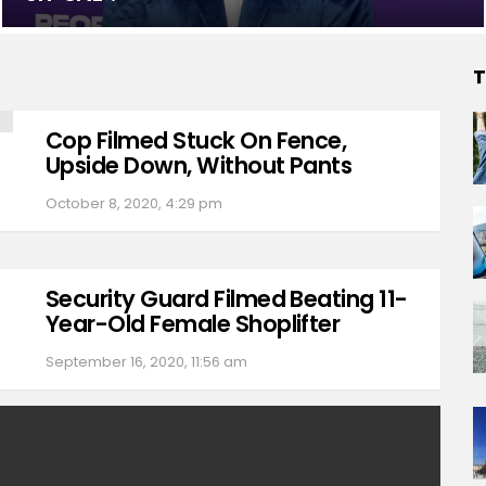
T
Cop Filmed Stuck On Fence,
Upside Down, Without Pants
October 8, 2020, 4:29 pm
Security Guard Filmed Beating 11-
Year-Old Female Shoplifter
September 16, 2020, 11:56 am