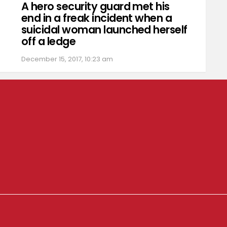
A hero security guard met his
end in a freak incident when a
suicidal woman launched herself
off a ledge
December 15, 2017, 10:23 am