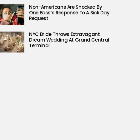
Non-Americans Are Shocked By
One Boss’s Response To A Sick Day
Request
NYC Bride Throws Extravagant
Dream Wedding At Grand Central
Terminal