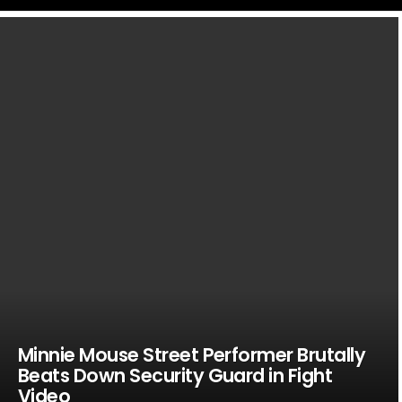
LATEST
STORIES
Minnie Mouse Street Performer Brutally
Beats Down Security Guard in Fight
Video