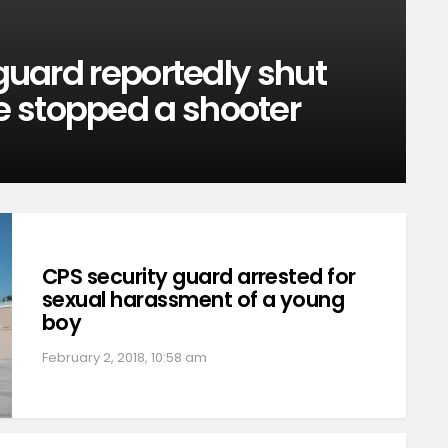
 guard reportedly shut
 stopped a shooter
CPS security guard arrested for
sexual harassment of a young
boy
February 2, 2018, 10:58 am