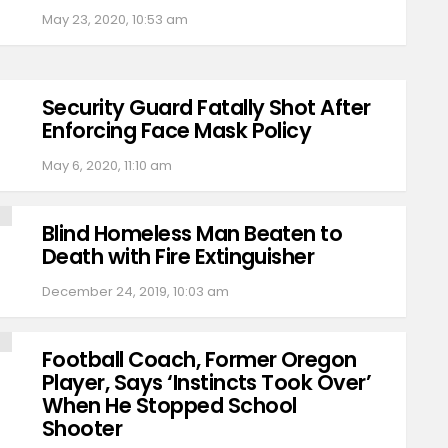
May 23, 2020, 10:53 am
Security Guard Fatally Shot After
Enforcing Face Mask Policy
May 6, 2020, 11:10 am
Blind Homeless Man Beaten to
Death with Fire Extinguisher
December 24, 2019, 10:03 am
Football Coach, Former Oregon
Player, Says ‘Instincts Took Over’
When He Stopped School
Shooter