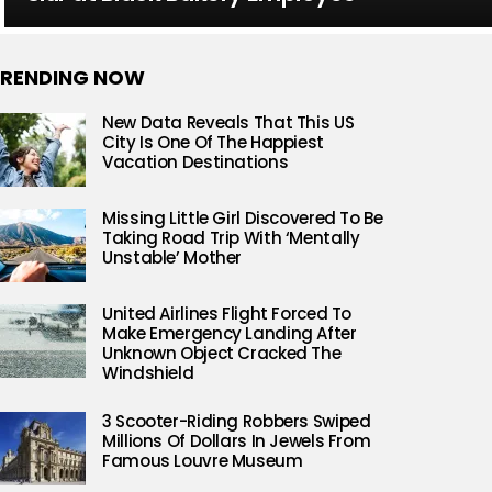
RENDING NOW
New Data Reveals That This US
City Is One Of The Happiest
Vacation Destinations
Missing Little Girl Discovered To Be
Taking Road Trip With ‘Mentally
Unstable’ Mother
United Airlines Flight Forced To
Make Emergency Landing After
Unknown Object Cracked The
Windshield
3 Scooter-Riding Robbers Swiped
Millions Of Dollars In Jewels From
Famous Louvre Museum