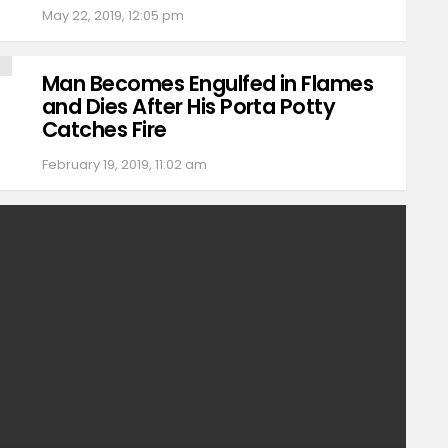
May 22, 2019, 12:05 pm
Man Becomes Engulfed in Flames
and Dies After His Porta Potty
Catches Fire
February 19, 2019, 11:02 am