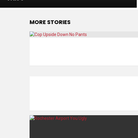
MORE STORIES