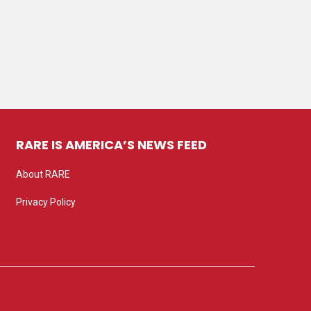
RARE IS AMERICA’S NEWS FEED
About RARE
Privacy Policy
Privacy settings