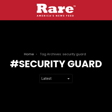
Home
Tag Archives: security guard
SECURITY GUARD