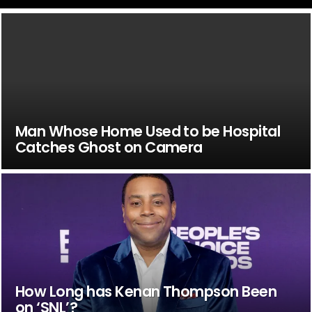
Man Whose Home Used to be Hospital
Catches Ghost on Camera
How Long has Kenan Thompson Been
on ‘SNL’?