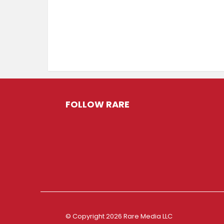
FOLLOW RARE
© Copyright 2026 Rare Media LLC