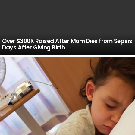
Over $300K Raised After Mom Dies from Sepsis
Days After Giving Birth