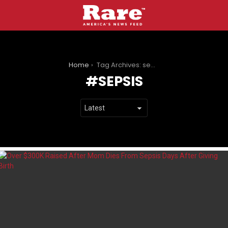
You are here:
Home
Tag Archives: sepsis
SEPSIS
LATEST
STORIES