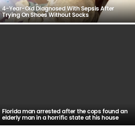
4-Year-Old Diagnosed With Sepsis After
Trying On Shoes Without Socks
Florida man arrested after the cops found an
elderly man in a horrific state at his house