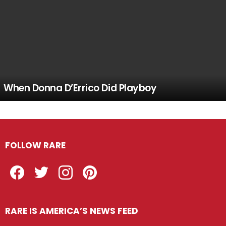
When Donna D’Errico Did Playboy
FOLLOW RARE
Facebook
Twitter
Instagram
Pinterest
RARE IS AMERICA’S NEWS FEED