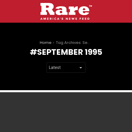
You are here:
Home
Tag Archives: September 1995
SEPTEMBER 1995
LATEST
STORIES