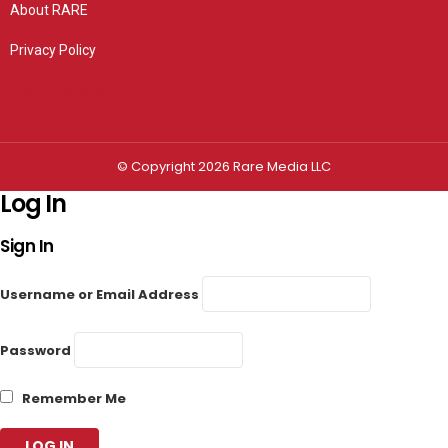
About RARE
Privacy Policy
Privacy settings
© Copyright 2026 Rare Media LLC
Log In
Sign In
Username or Email Address
Password
Remember Me