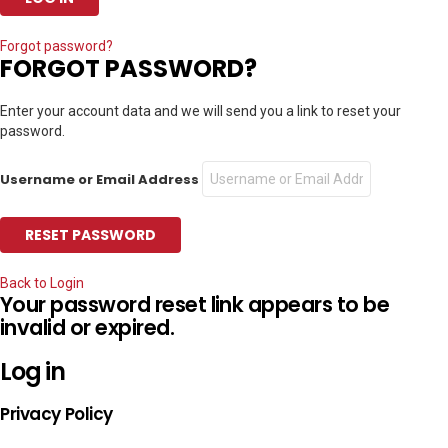
Forgot password?
FORGOT PASSWORD?
Enter your account data and we will send you a link to reset your
password.
Username or Email Address
Back to Login
Your password reset link appears to be
invalid or expired.
Log in
Privacy Policy