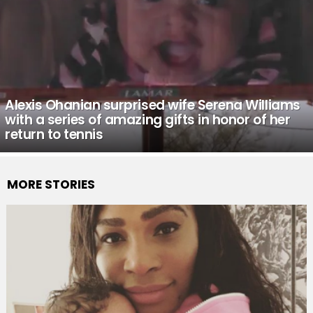
Alexis Ohanian surprised wife Serena Williams
with a series of amazing gifts in honor of her
return to tennis
MORE STORIES