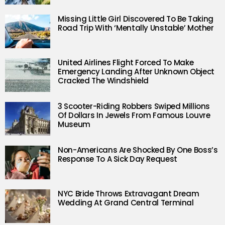
Missing Little Girl Discovered To Be Taking
Road Trip With ‘Mentally Unstable’ Mother
United Airlines Flight Forced To Make
Emergency Landing After Unknown Object
Cracked The Windshield
3 Scooter-Riding Robbers Swiped Millions
Of Dollars In Jewels From Famous Louvre
Museum
Non-Americans Are Shocked By One Boss’s
Response To A Sick Day Request
NYC Bride Throws Extravagant Dream
Wedding At Grand Central Terminal