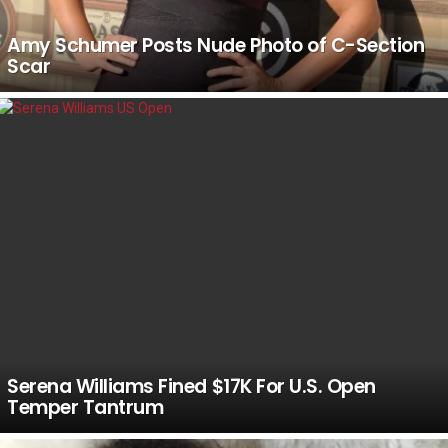
Amy Schumer Posts Nude Photo of C-Section
Scar
Serena Williams Fined $17K For U.S. Open
Temper Tantrum