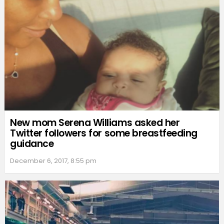
New mom Serena Williams asked her
Twitter followers for some breastfeeding
guidance
December 6, 2017, 8:55 pm