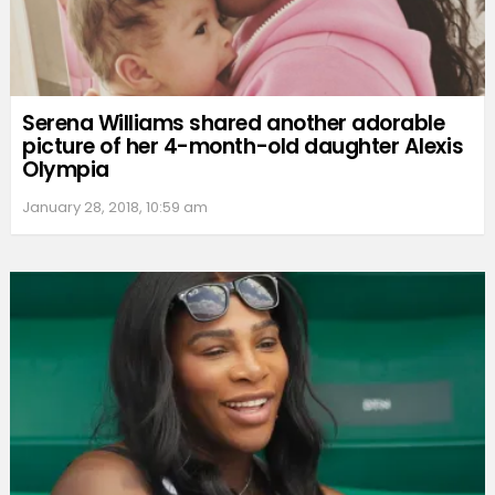
Serena Williams shared another adorable
picture of her 4-month-old daughter Alexis
Olympia
January 28, 2018, 10:59 am