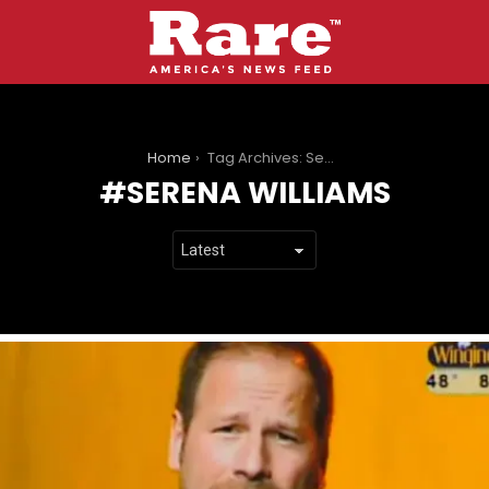
You are here:
Home
Tag Archives: Serena Williams
SERENA WILLIAMS
LATEST
STORIES