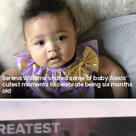
Serena Williams shared some of baby Alexis’
cutest moments to celebrate being six months
old