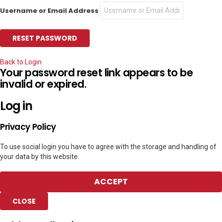
Username or Email Address
Back to Login
Your password reset link appears to be
invalid or expired.
Log in
Privacy Policy
To use social login you have to agree with the storage and handling of
your data by this website.
ACCEPT
CLOSE