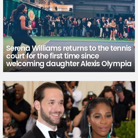
Serena Williams returns to the tennis
court for the first time since
welcoming daughter Alexis Olympia