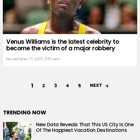
Venus Williams is the latest celebrity to
become the victim of a major robbery
November 17, 2017, 11:51 am
1
NEXT
2
3
4
5
TRENDING NOW
New Data Reveals That This US City Is One
Of The Happiest Vacation Destinations