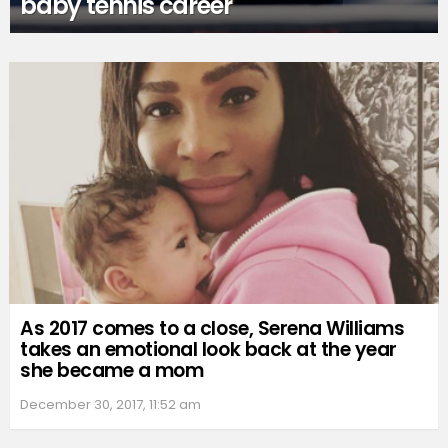
baby tennis career
As 2017 comes to a close, Serena Williams
takes an emotional look back at the year
she became a mom
December 30, 2017, 11:52 am