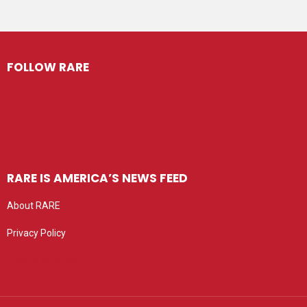
FOLLOW RARE
RARE IS AMERICA’S NEWS FEED
About RARE
Privacy Policy
Privacy settings