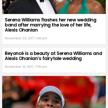
Serena Williams flashes her new wedding
band after marrying the love of her life,
Alexis Ohanian
November 23, 2017, 1:56 pm
Beyoncé is a beauty at Serena Williams and
Alexis Ohanian’s fairytale wedding
November 19, 2017, 7:06 pm