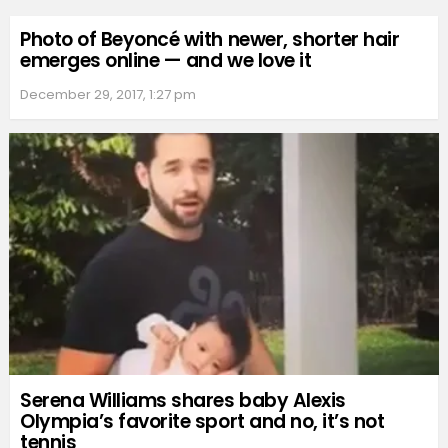
Photo of Beyoncé with newer, shorter hair
emerges online — and we love it
December 29, 2017, 1:27 pm
Serena Williams shares baby Alexis
Olympia’s favorite sport and no, it’s not
tennis