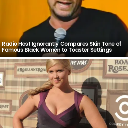
Radio Host Ignorantly Compares Skin Tone of
Famous Black Women to Toaster Settings