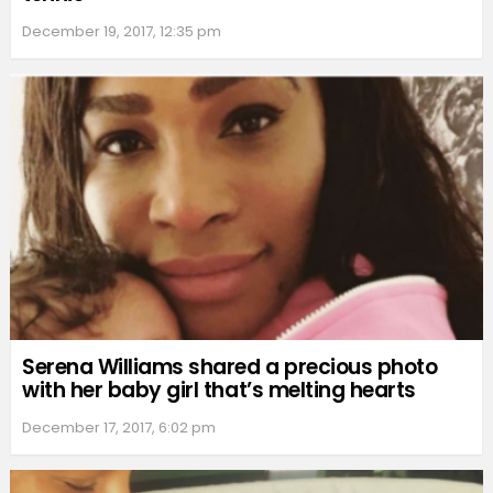
December 19, 2017, 12:35 pm
Serena Williams shared a precious photo
with her baby girl that’s melting hearts
December 17, 2017, 6:02 pm