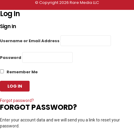
© Copyright 2026 Rare Media LLC
Log In
Sign In
Username or Email Address
Password
Remember Me
Forgot password?
FORGOT PASSWORD?
Enter your account data and we will send you a link to reset your
password.