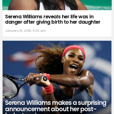
Serena Williams reveals her life was in
danger after giving birth to her daughter
January 10, 2018, 11:02 am
Serena Williams makes a surprising
announcement about her post-