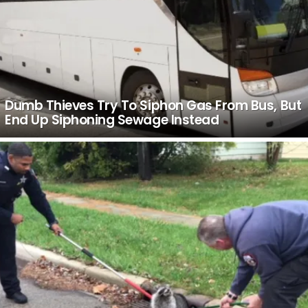
Dumb Thieves Try To Siphon Gas From Bus, But
End Up Siphoning Sewage Instead