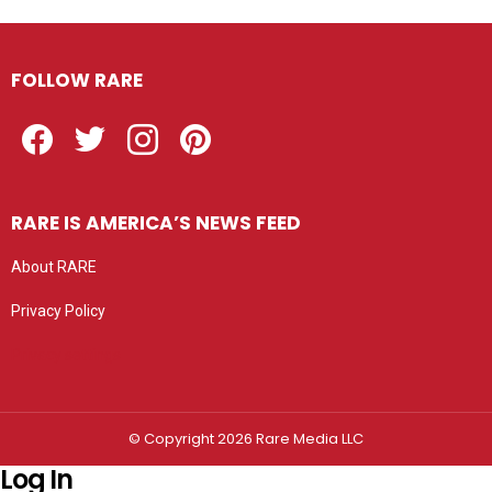
FOLLOW RARE
Facebook
Twitter
Instagram
Pinterest
RARE IS AMERICA’S NEWS FEED
About RARE
Privacy Policy
Privacy settings
© Copyright 2026 Rare Media LLC
Log In