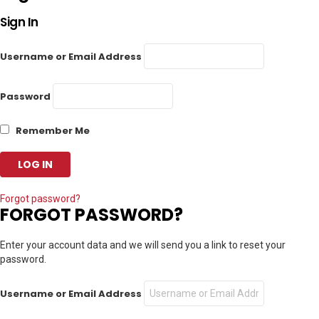
Sign In
Username or Email Address
Password
Remember Me
Forgot password?
FORGOT PASSWORD?
Enter your account data and we will send you a link to reset your
password.
Username or Email Address