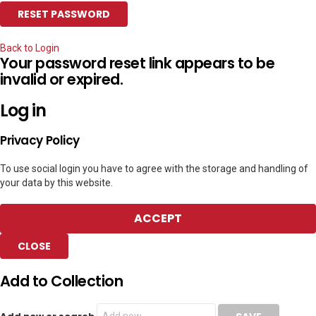
Back to Login
Your password reset link appears to be
invalid or expired.
Log in
Privacy Policy
To use social login you have to agree with the storage and handling of
your data by this website.
ACCEPT
CLOSE
Add to Collection