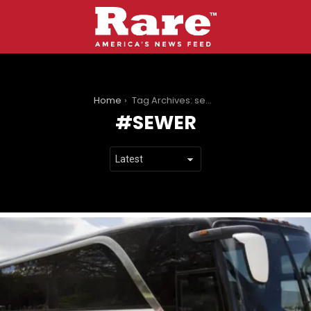
You are here:
Home
Tag Archives: sewer
SEWER
LATEST
STORIES