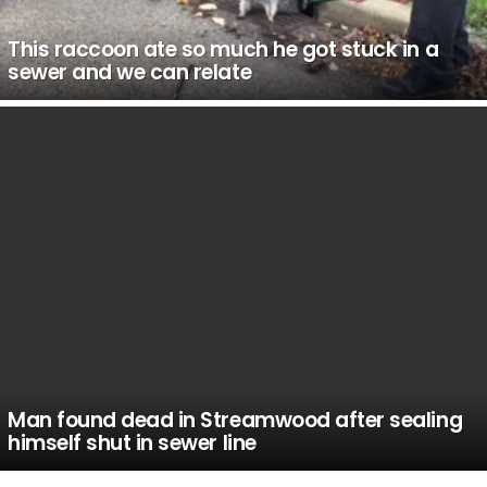
This raccoon ate so much he got stuck in a
sewer and we can relate
Man found dead in Streamwood after sealing
himself shut in sewer line