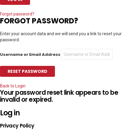
Forgot password?
FORGOT PASSWORD?
Enter your account data and we will send you a link to reset your
password.
Username or Email Address
Back to Login
Your password reset link appears to be
invalid or expired.
Log in
Privacy Policy