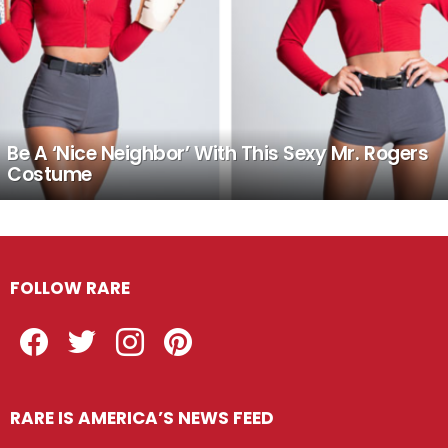
Be A ‘Nice Neighbor’ With This Sexy Mr. Rogers
Costume
FOLLOW RARE
Facebook
Twitter
Instagram
Pinterest
RARE IS AMERICA’S NEWS FEED