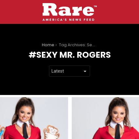
You are here:
Home
Tag Archives: Sexy Mr. Rogers
SEXY MR. ROGERS
LATEST
STORIES