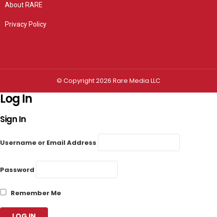
About RARE
Privacy Policy
Privacy settings
© Copyright 2026 Rare Media LLC
Log In
Sign In
Username or Email Address
Password
Remember Me