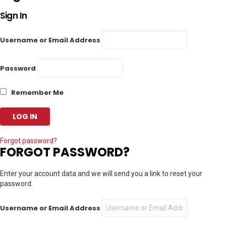
Sign In
Username or Email Address
Password
Remember Me
Forgot password?
FORGOT PASSWORD?
Enter your account data and we will send you a link to reset your
password.
Username or Email Address