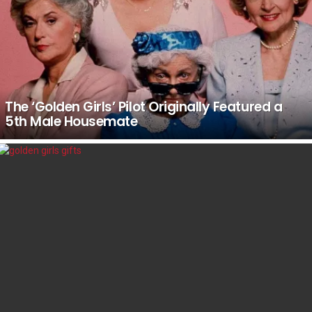
The ‘Golden Girls’ Pilot Originally Featured a
5th Male Housemate