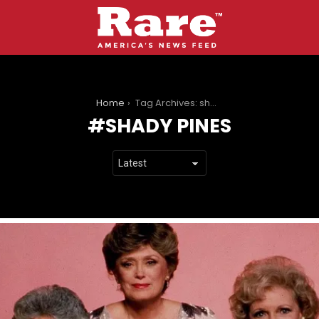
You are here:
Home
Tag Archives: shady pines
SHADY PINES
LATEST
STORIES