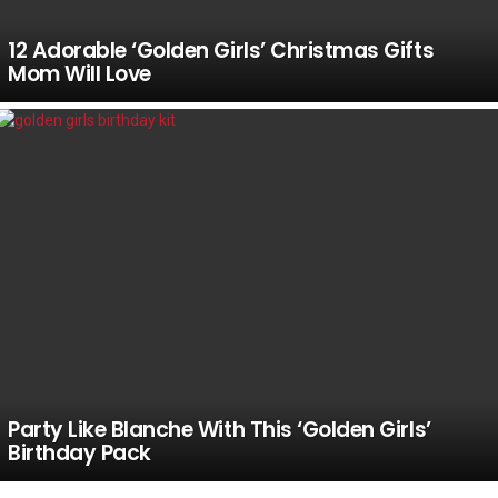
12 Adorable ‘Golden Girls’ Christmas Gifts
Mom Will Love
Party Like Blanche With This ‘Golden Girls’
Birthday Pack