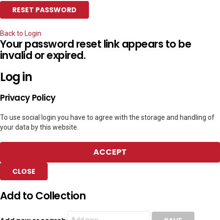
Back to Login
Your password reset link appears to be
invalid or expired.
Log in
Privacy Policy
To use social login you have to agree with the storage and handling of
your data by this website.
ACCEPT
CLOSE
Add to Collection