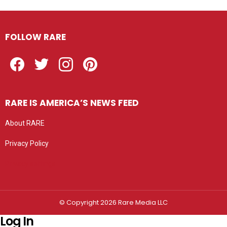
FOLLOW RARE
Facebook
Twitter
Instagram
Pinterest
RARE IS AMERICA’S NEWS FEED
About RARE
Privacy Policy
Privacy settings
© Copyright 2026 Rare Media LLC
Log In