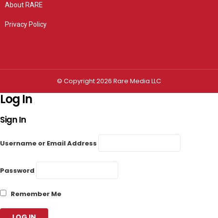
About RARE
Privacy Policy
Privacy settings
© Copyright 2026 Rare Media LLC
Log In
Sign In
Username or Email Address
Password
Remember Me