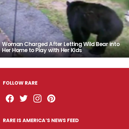
Woman Charged After Letting Wild Bear into
Her Home to Play with Her Kids
FOLLOW RARE
Facebook
Twitter
Instagram
Pinterest
RARE IS AMERICA’S NEWS FEED