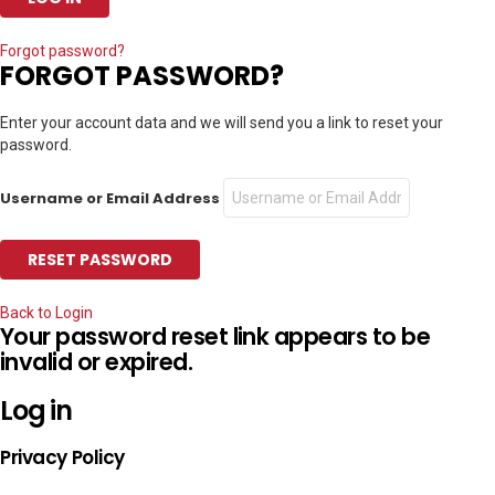
Forgot password?
FORGOT PASSWORD?
Enter your account data and we will send you a link to reset your
password.
Username or Email Address
Back to Login
Your password reset link appears to be
invalid or expired.
Log in
Privacy Policy