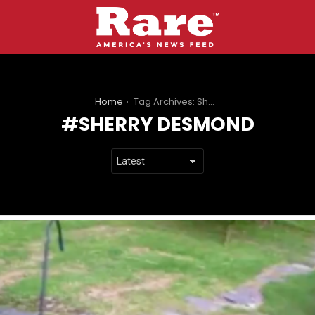
You are here:
Home
Tag Archives: Sherry Desmond
SHERRY DESMOND
LATEST
STORIES