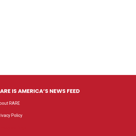
ARE IS AMERICA’S NEWS FEED
bout RARE
rivacy Policy
rivacy settings