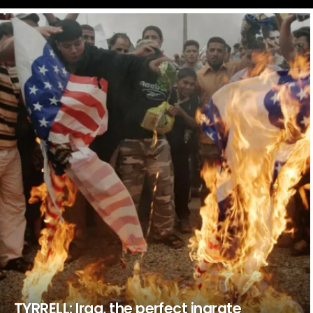
LATEST
STORIES
TYRRELL: Iraq, the perfect ingrate