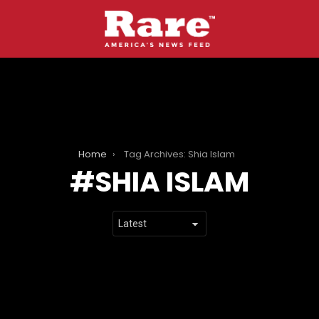
Home
Tag Archives: Shia Islam
SHIA ISLAM