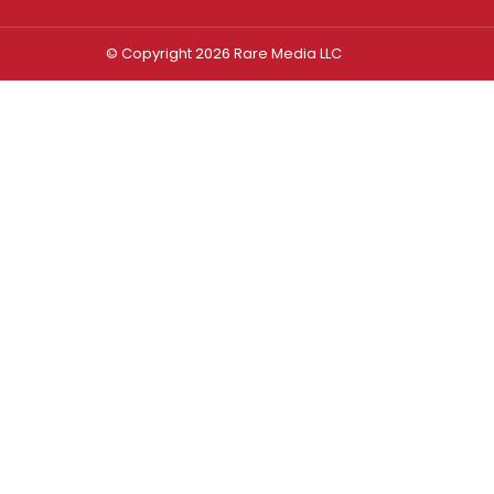
© Copyright 2026 Rare Media LLC
Log In
Sign In
Username or Email Address
Password
Remember Me
Forgot password?
FORGOT PASSWORD?