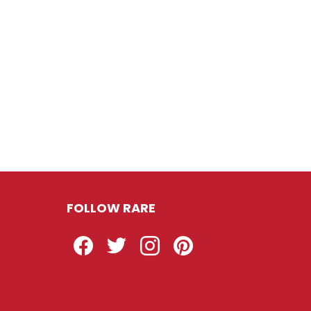
FOLLOW RARE
Facebook
Twitter
Instagram
Pinterest