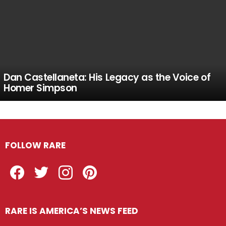
Dan Castellaneta: His Legacy as the Voice of
Homer Simpson
FOLLOW RARE
Facebook
Twitter
Instagram
Pinterest
RARE IS AMERICA’S NEWS FEED