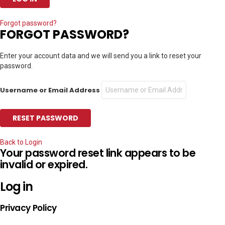
Forgot password?
FORGOT PASSWORD?
Enter your account data and we will send you a link to reset your
password.
Username or Email Address
Back to Login
Your password reset link appears to be
invalid or expired.
Log in
Privacy Policy