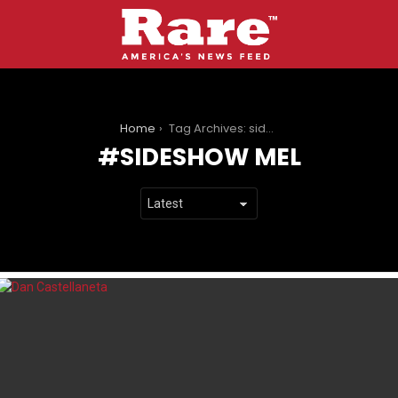
You are here:
Home
Tag Archives: sideshow mel
SIDESHOW MEL
LATEST
STORIES