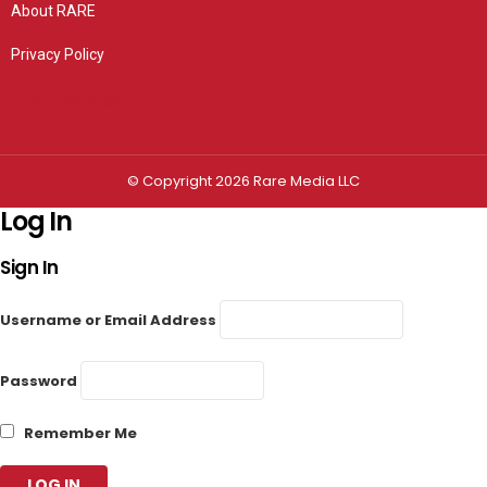
About RARE
Privacy Policy
Privacy settings
© Copyright 2026 Rare Media LLC
Log In
Sign In
Username or Email Address
Password
Remember Me