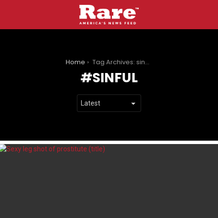
You are here:
Home
Tag Archives: sinful
SINFUL
LATEST
STORIES