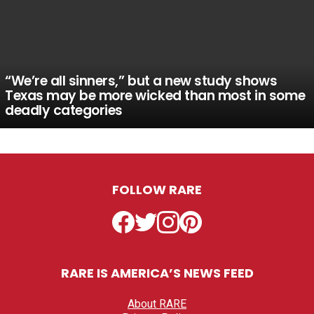
“We’re all sinners,” but a new study shows
Texas may be more wicked than most in some
deadly categories
FOLLOW RARE
Facebook
Twitter
Instagram
Pinterest
RARE IS AMERICA’S NEWS FEED
About RARE