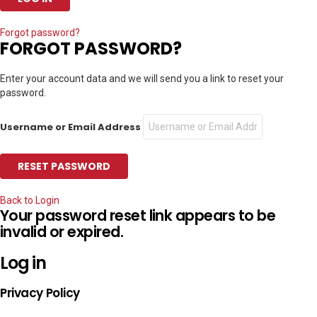
Forgot password?
FORGOT PASSWORD?
Enter your account data and we will send you a link to reset your
password.
Username or Email Address
Back to Login
Your password reset link appears to be
invalid or expired.
Log in
Privacy Policy