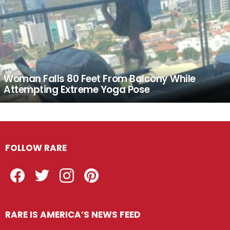
Woman Falls 80 Feet From Balcony While
Attempting Extreme Yoga Pose
FOLLOW RARE
Facebook
Twitter
Instagram
Pinterest
RARE IS AMERICA’S NEWS FEED