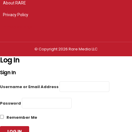
About RARE
Privacy Policy
Privacy settings
© Copyright 2026 Rare Media LLC
Log In
Sign In
Username or Email Address
Password
Remember Me