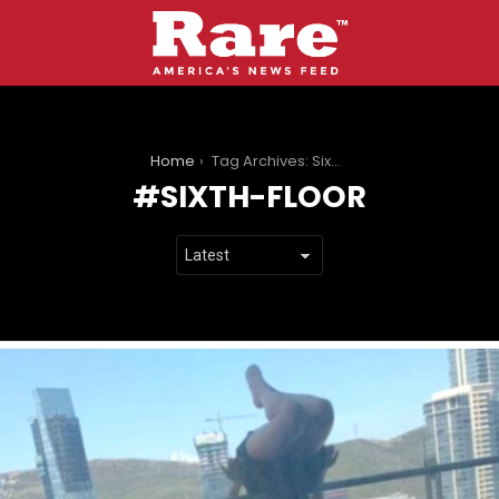
You are here:
Home
Tag Archives: Sixth-Floor
SIXTH-FLOOR
LATEST
STORIES