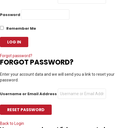
Password
Remember Me
Forgot password?
FORGOT PASSWORD?
Enter your account data and we will send you a link to reset your
password.
Username or Email Address
Back to Login