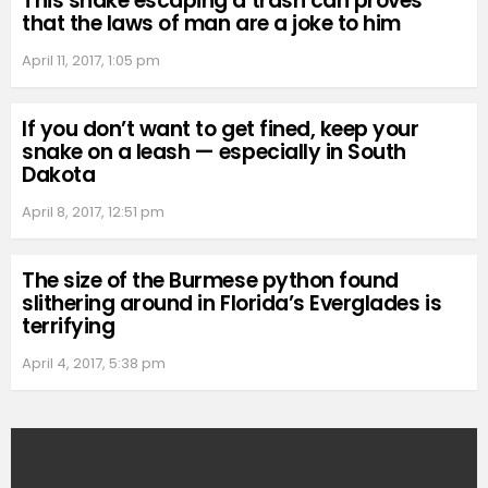
This snake escaping a trash can proves
that the laws of man are a joke to him
April 11, 2017, 1:05 pm
If you don’t want to get fined, keep your
snake on a leash — especially in South
Dakota
April 8, 2017, 12:51 pm
The size of the Burmese python found
slithering around in Florida’s Everglades is
terrifying
April 4, 2017, 5:38 pm