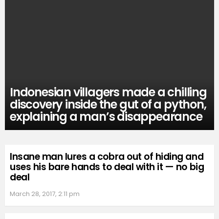
Indonesian villagers made a chilling
discovery inside the gut of a python,
explaining a man’s disappearance
Insane man lures a cobra out of hiding and
uses his bare hands to deal with it — no big
deal
March 28, 2017, 2:11 pm