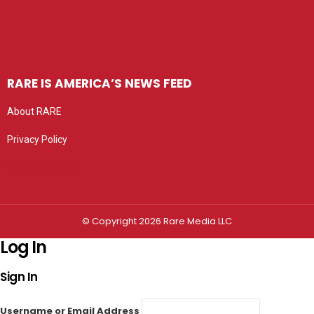
RARE IS AMERICA’S NEWS FEED
About RARE
Privacy Policy
Privacy settings
© Copyright 2026 Rare Media LLC
Log In
Sign In
Username or Email Address