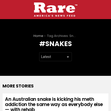
You are here:
Home
Tag Archives: Snakes
SNAKES
MORE STORIES
An Australian snake is kicking his meth
addiction the same way as everybody else
— with rehab