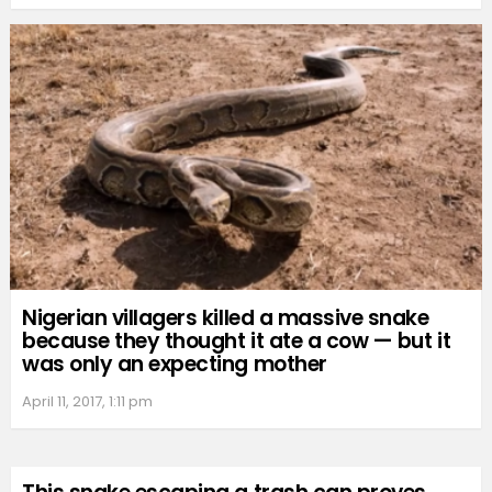
Nigerian villagers killed a massive snake
because they thought it ate a cow — but it
was only an expecting mother
April 11, 2017, 1:11 pm