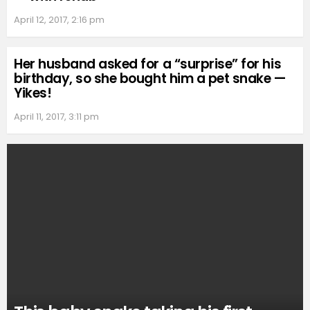
April 12, 2017, 2:16 pm
Her husband asked for a “surprise” for his
birthday, so she bought him a pet snake —
Yikes!
April 11, 2017, 3:11 pm