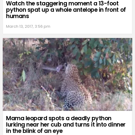
Watch the staggering moment a 13-foot
python spat up a whole antelope in front of
humans
March 13, 2017, 3:56 pm
Mama leopard spots a deadly python
lurking near her cub and turns it into dinner
in the blink of an eye