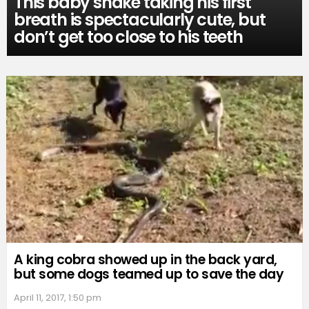
This baby snake taking his first
breath is spectacularly cute, but
don’t get too close to his teeth
A king cobra showed up in the back yard,
but some dogs teamed up to save the day
April 11, 2017, 1:50 pm