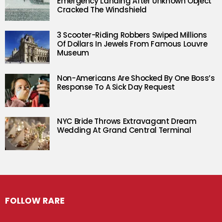
Emergency Landing After Unknown Object
Cracked The Windshield
3 Scooter-Riding Robbers Swiped Millions
Of Dollars In Jewels From Famous Louvre
Museum
Non-Americans Are Shocked By One Boss’s
Response To A Sick Day Request
NYC Bride Throws Extravagant Dream
Wedding At Grand Central Terminal
FOLLOW RARE