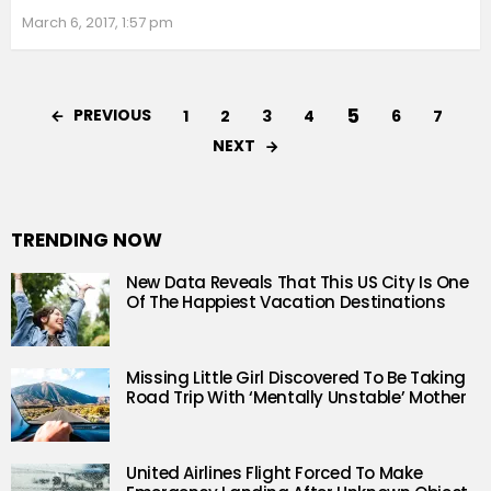
March 6, 2017, 1:57 pm
5
PREVIOUS
1
2
3
4
6
7
NEXT
TRENDING NOW
New Data Reveals That This US City Is One
Of The Happiest Vacation Destinations
Missing Little Girl Discovered To Be Taking
Road Trip With ‘Mentally Unstable’ Mother
United Airlines Flight Forced To Make