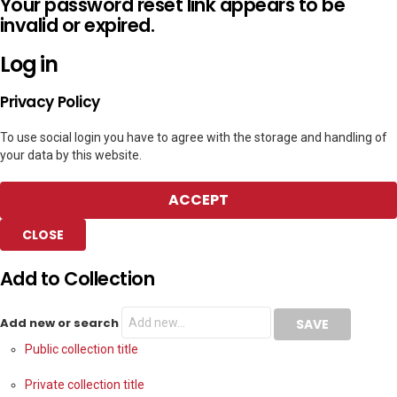
Your password reset link appears to be
invalid or expired.
Log in
Privacy Policy
To use social login you have to agree with the storage and handling of
your data by this website.
ACCEPT
CLOSE
Add to Collection
Add new or search
Public collection title
Private collection title