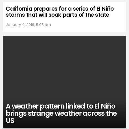
California prepares for a series of El Niño
storms that will soak parts of the state
January 4, 2016, 5:03 pm
A weather pattern linked to El Niño
brings strange weather across the
US