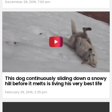
December 29, 2016, 7:00 am
This dog continuously sliding down a snowy
hill before it melts is living his very best life
February 26, 2016, 2:25 pm