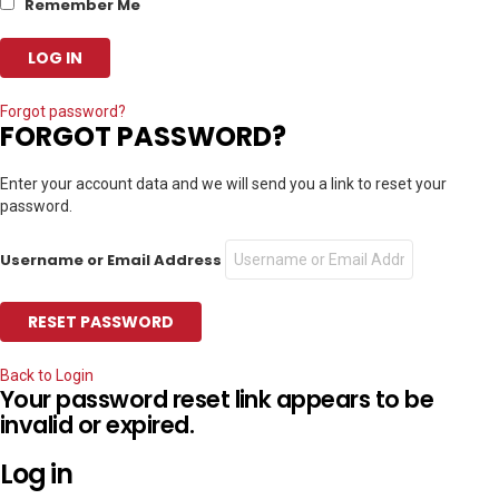
Remember Me
Forgot password?
FORGOT PASSWORD?
Enter your account data and we will send you a link to reset your
password.
Username or Email Address
Back to Login
Your password reset link appears to be
invalid or expired.
Log in