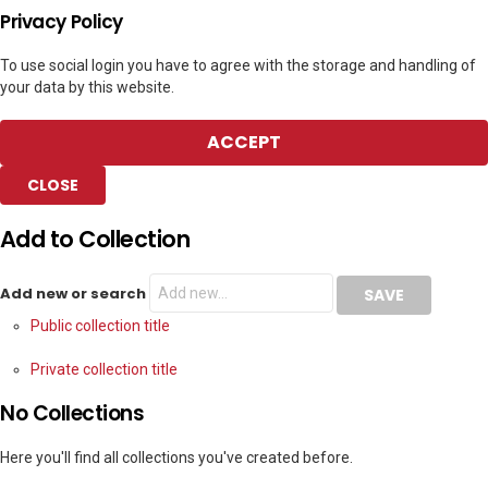
Privacy Policy
To use social login you have to agree with the storage and handling of
your data by this website.
ACCEPT
CLOSE
Add to Collection
Add new or search
Public collection title
Private collection title
No Collections
Here you'll find all collections you've created before.