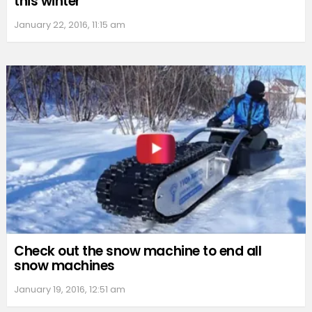
this winter
January 22, 2016, 11:15 am
Check out the snow machine to end all
snow machines
January 19, 2016, 12:51 am