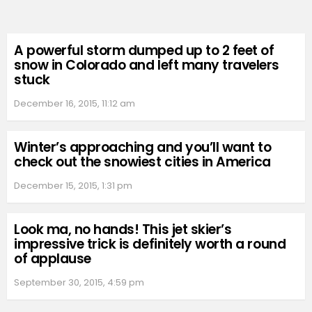
A powerful storm dumped up to 2 feet of
snow in Colorado and left many travelers
stuck
December 16, 2015, 11:12 am
Winter’s approaching and you’ll want to
check out the snowiest cities in America
December 15, 2015, 1:31 pm
Look ma, no hands! This jet skier’s
impressive trick is definitely worth a round
of applause
September 30, 2015, 4:59 pm