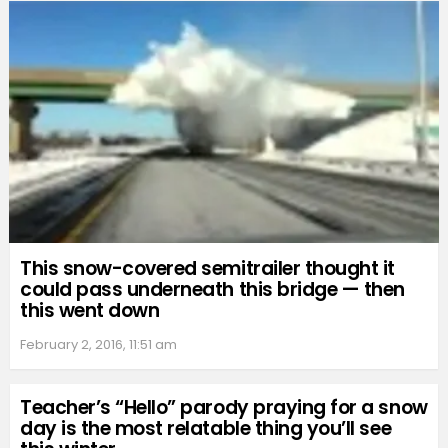
This snow-covered semitrailer thought it
could pass underneath this bridge — then
this went down
February 2, 2016, 11:51 am
Teacher’s “Hello” parody praying for a snow
day is the most relatable thing you’ll see