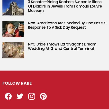
3 Scooter-Riding Robbers Swiped Millions
Of Dollars In Jewels From Famous Louvre
Museum
Non-Americans Are Shocked By One Boss’s
Response To A Sick Day Request
NYC Bride Throws Extravagant Dream
Wedding At Grand Central Terminal
FOLLOW RARE
Facebook
Twitter
Instagram
Pinterest