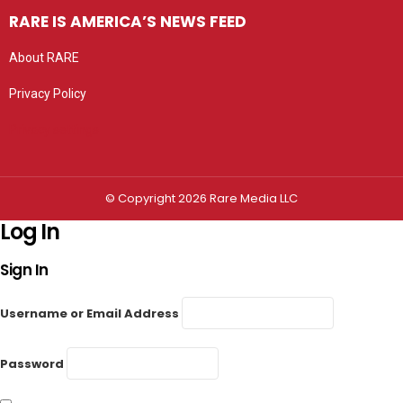
RARE IS AMERICA’S NEWS FEED
About RARE
Privacy Policy
Privacy settings
© Copyright 2026 Rare Media LLC
Log In
Sign In
Username or Email Address
Password