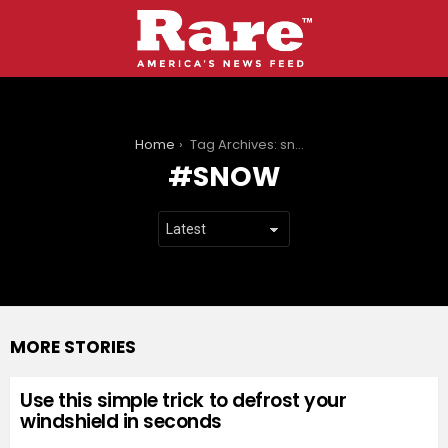
You are here:
Home
Tag Archives: snow
SNOW
MORE STORIES
Use this simple trick to defrost your
windshield in seconds