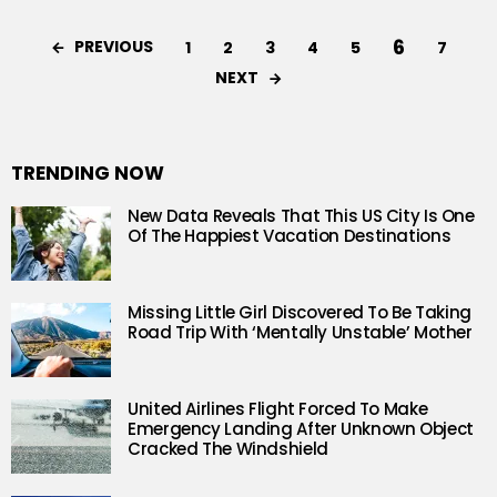
6
PREVIOUS
1
2
3
4
5
7
NEXT
TRENDING NOW
New Data Reveals That This US City Is One
Of The Happiest Vacation Destinations
Missing Little Girl Discovered To Be Taking
Road Trip With ‘Mentally Unstable’ Mother
United Airlines Flight Forced To Make
Emergency Landing After Unknown Object
Cracked The Windshield