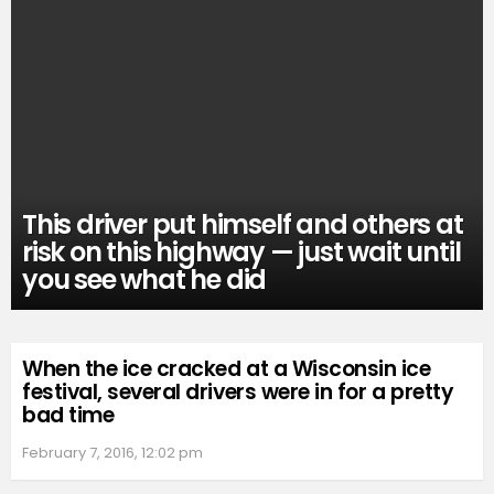
This driver put himself and others at
risk on this highway — just wait until
you see what he did
When the ice cracked at a Wisconsin ice
festival, several drivers were in for a pretty
bad time
February 7, 2016, 12:02 pm