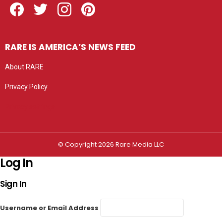
RARE IS AMERICA’S NEWS FEED
About RARE
Privacy Policy
Privacy settings
© Copyright 2026 Rare Media LLC
Log In
Sign In
Username or Email Address