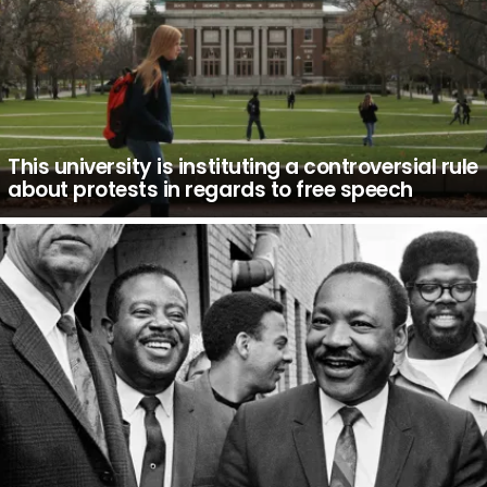
This university is instituting a controversial rule
about protests in regards to free speech