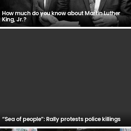
How much do you know about Martin Luther
King, Jr.?
“Sea of people”: Rally protests police killings