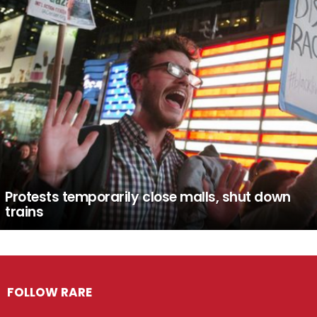
Protests temporarily close malls, shut down
trains
FOLLOW RARE
Facebook
Twitter
Instagram
Pinterest