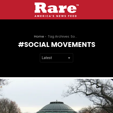
You are here:
Home
Tag Archives: Social movements
SOCIAL MOVEMENTS
LATEST
STORIES