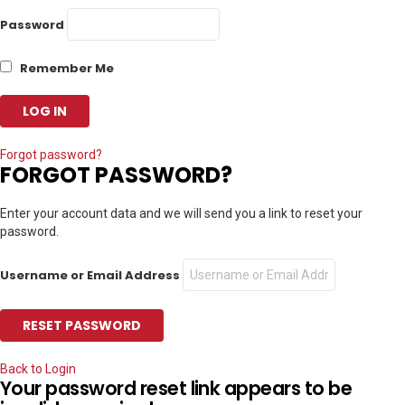
Password
Remember Me
Forgot password?
FORGOT PASSWORD?
Enter your account data and we will send you a link to reset your
password.
Username or Email Address
Back to Login
Your password reset link appears to be