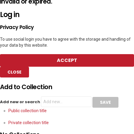
invalid or expired.
Log in
Privacy Policy
To use social login you have to agree with the storage and handling of
your data by this website.
ACCEPT
CLOSE
Add to Collection
Add new or search
Public collection title
Private collection title