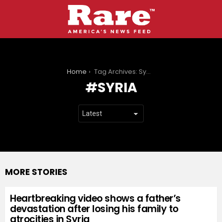
You are here:
Home
Tag Archives: Syria
SYRIA
MORE STORIES
Heartbreaking video shows a father’s
devastation after losing his family to
atrocities in Syria