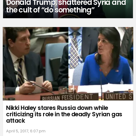
Donald Trump, shattered Syria and
the cult of “do something”
Nikki Haley stares Russia down while
criticizing its role in the deadly Syrian gas
attack
April 5, 2017, 6:07 pm