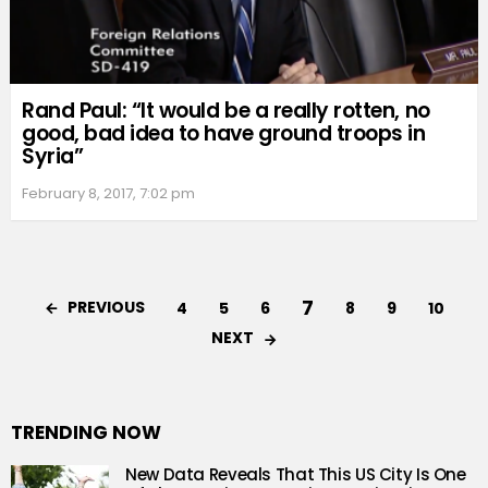
Rand Paul: “It would be a really rotten, no
good, bad idea to have ground troops in
Syria”
February 8, 2017, 7:02 pm
7
PREVIOUS
4
5
6
8
9
10
NEXT
TRENDING NOW
New Data Reveals That This US City Is One