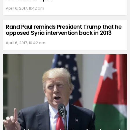
April 6, 2017, 11:42 am
Rand Paul reminds President Trump that he
opposed Syria intervention back in 2013
April 6, 2017, 10:42 am