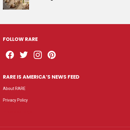
FOLLOW RARE
Facebook
Twitter
Instagram
Pinterest
RARE IS AMERICA’S NEWS FEED
About RARE
Privacy Policy
Privacy settings