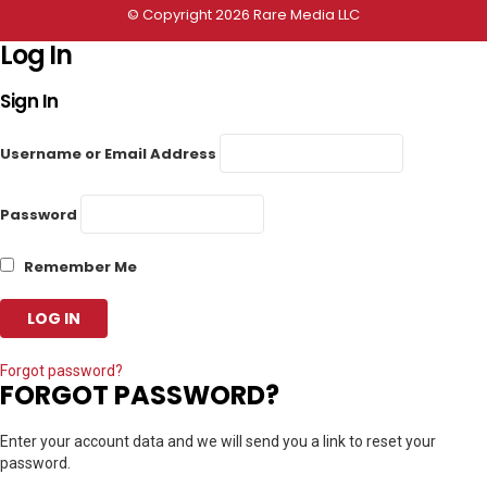
© Copyright 2026 Rare Media LLC
Log In
Sign In
Username or Email Address
Password
Remember Me
Forgot password?
FORGOT PASSWORD?
Enter your account data and we will send you a link to reset your
password.