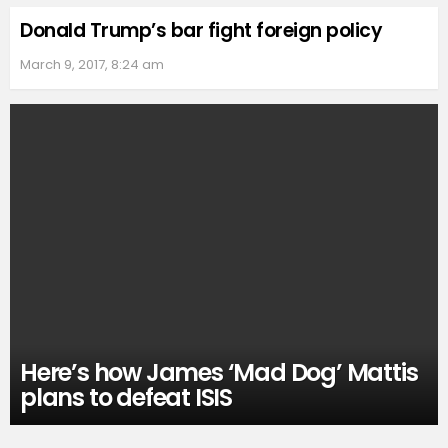
Donald Trump’s bar fight foreign policy
March 9, 2017, 8:24 am
Here’s how James ‘Mad Dog’ Mattis
plans to defeat ISIS