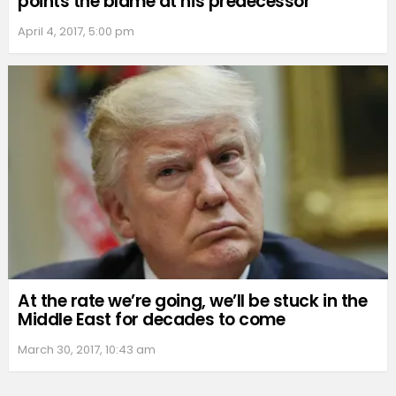
points the blame at his predecessor
April 4, 2017, 5:00 pm
At the rate we’re going, we’ll be stuck in the
Middle East for decades to come
March 30, 2017, 10:43 am