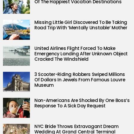
Of The Happiest Vacation Destinations
Missing Little Girl Discovered To Be Taking
Road Trip With ‘Mentally Unstable’ Mother
United Airlines Flight Forced To Make
Emergency Landing After Unknown Object
Cracked The Windshield
3 Scooter-Riding Robbers Swiped Millions
Of Dollars In Jewels From Famous Louvre
Museum
Non-Americans Are Shocked By One Boss’s
Response To A Sick Day Request
NYC Bride Throws Extravagant Dream
Wedding At Grand Central Terminal