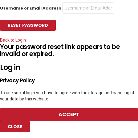
Username or Email Address
Back to Login
Your password reset link appears to be
invalid or expired.
Log in
Privacy Policy
To use social login you have to agree with the storage and handling of
your data by this website.
ACCEPT
CLOSE