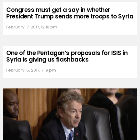
Congress must get a say in whether
President Trump sends more troops to Syria
February 17, 2017, 12:18 pm
One of the Pentagon’s proposals for ISIS in
Syria is giving us flashbacks
February 15, 2017, 7:19 pm