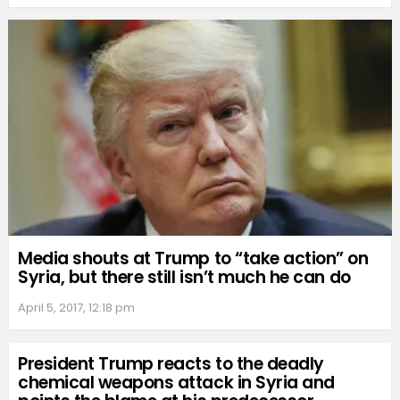
Media shouts at Trump to “take action” on
Syria, but there still isn’t much he can do
April 5, 2017, 12:18 pm
President Trump reacts to the deadly
chemical weapons attack in Syria and