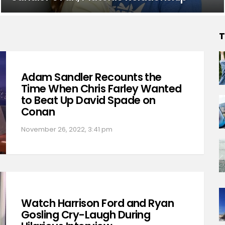
T
Adam Sandler Recounts the
Time When Chris Farley Wanted
to Beat Up David Spade on
Conan
November 26, 2022, 3:41 pm
Watch Harrison Ford and Ryan
Gosling Cry-Laugh During