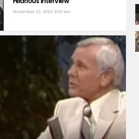
Hilarious Interview
November 22, 2022, 9:00 am