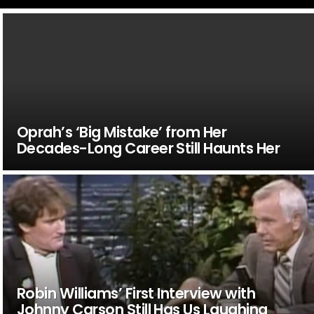
Oprah’s ‘Big Mistake’ from Her
Decades-Long Career Still Haunts Her
Robin Williams’ First Interview with
Johnny Carson Still Has Us Laughing