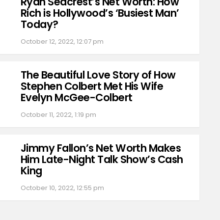
Ryan Seacrest’s Net Worth: How
Rich is Hollywood’s ‘Busiest Man’
Today?
October 12, 2022, 12:07 pm
The Beautiful Love Story of How
Stephen Colbert Met His Wife
Evelyn McGee-Colbert
October 11, 2022, 1:19 pm
Jimmy Fallon’s Net Worth Makes
Him Late-Night Talk Show’s Cash
King
October 10, 2022, 12:55 pm