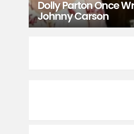
Dolly Parton Once Wr
Johnny Carson