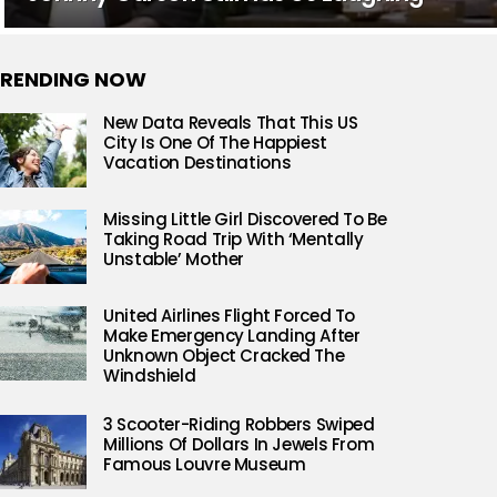
RENDING NOW
New Data Reveals That This US
City Is One Of The Happiest
Vacation Destinations
Missing Little Girl Discovered To Be
Taking Road Trip With ‘Mentally
Unstable’ Mother
United Airlines Flight Forced To
Make Emergency Landing After
Unknown Object Cracked The
Windshield
3 Scooter-Riding Robbers Swiped
Millions Of Dollars In Jewels From
Famous Louvre Museum