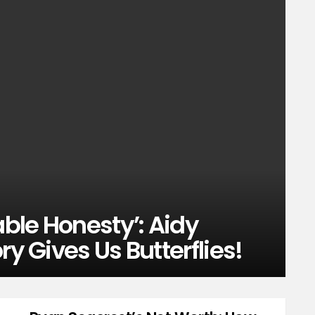
able Honesty’: Aidy
ry Gives Us Butterflies!