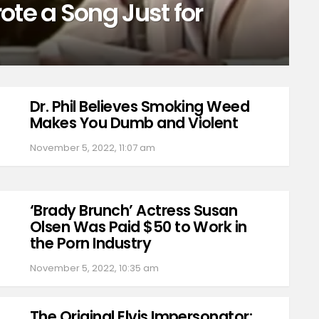
ote a Song Just for
Dr. Phil Believes Smoking Weed
Makes You Dumb and Violent
November 5, 2022, 11:07 am
‘Brady Brunch’ Actress Susan
Olsen Was Paid $50 to Work in
the Porn Industry
November 5, 2022, 10:35 am
The Original Elvis Impersonator: