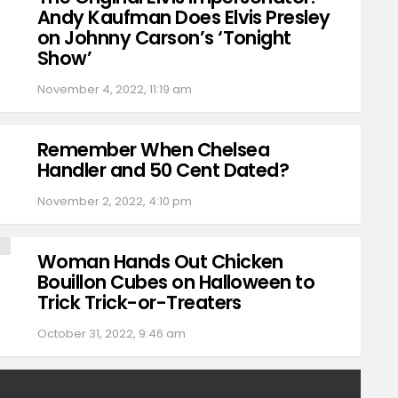
Andy Kaufman Does Elvis Presley
on Johnny Carson’s ‘Tonight
Show’
November 4, 2022, 11:19 am
Remember When Chelsea
Handler and 50 Cent Dated?
November 2, 2022, 4:10 pm
Woman Hands Out Chicken
Bouillon Cubes on Halloween to
Trick Trick-or-Treaters
October 31, 2022, 9:46 am