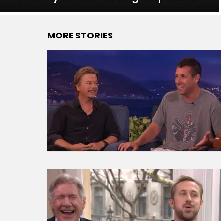
MORE STORIES