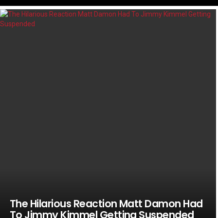
LATEST
STORIES
The Hilarious Reaction Matt Damon Had
To Jimmy Kimmel Getting Suspended