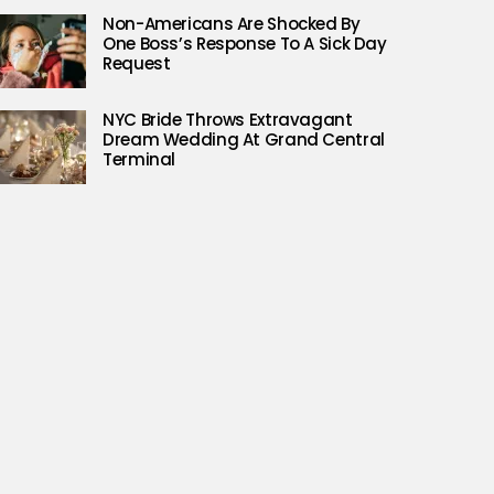
Non-Americans Are Shocked By
One Boss’s Response To A Sick Day
Request
NYC Bride Throws Extravagant
Dream Wedding At Grand Central
Terminal