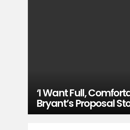
‘I Want Full, Comfort
Bryant’s Proposal Sto