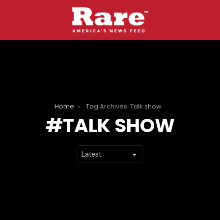
Home
Tag Archives: Talk show
TALK SHOW