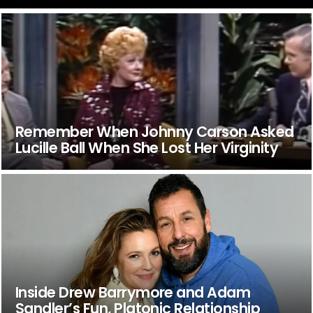
Remember When Johnny Carson Asked
Lucille Ball When She Lost Her Virginity
Inside Drew Barrymore and Adam
Sandler’s Fun, Platonic Relationship