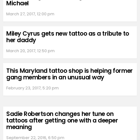
Michael
March 27, 2017, 12:00 pm
Miley Cyrus gets new tattoo as a tribute to
her daddy
March 20, 2017, 12:50 pm
This Maryland tattoo shop is helping former
gang members in an unusual way
February 23, 2017, 5:20 pm
Sadie Robertson changes her tune on
tattoos after getting one with a deeper
meaning
September 22, 2016, 6:50 pm