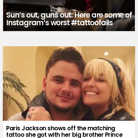
Sun’s out, guns out: Here are some of
Instagram’s worst #tattoofails
Paris Jackson shows off the matching
tattoo she got with her big brother Prince