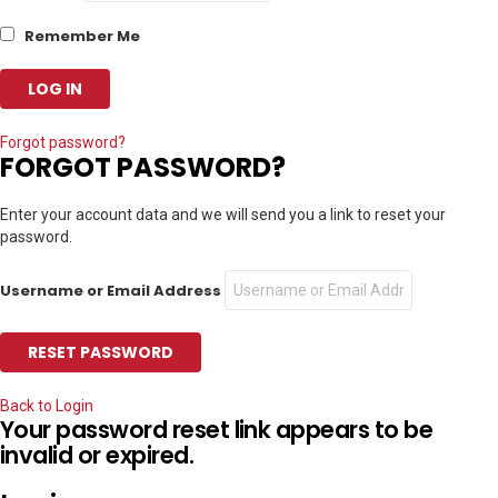
Remember Me
Forgot password?
FORGOT PASSWORD?
Enter your account data and we will send you a link to reset your
password.
Username or Email Address
Back to Login
Your password reset link appears to be
invalid or expired.