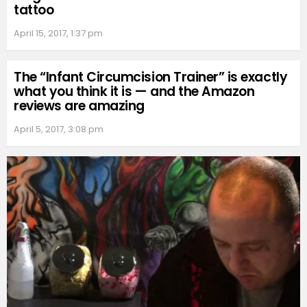
tattoo
April 15, 2017, 1:37 pm
The “Infant Circumcision Trainer” is exactly
what you think it is — and the Amazon
reviews are amazing
April 5, 2017, 3:08 pm