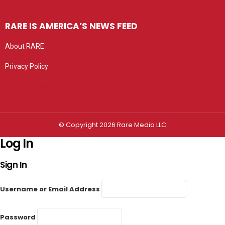
RARE IS AMERICA’S NEWS FEED
About RARE
Privacy Policy
Privacy settings
© Copyright 2026 Rare Media LLC
Log In
Sign In
Username or Email Address
Password