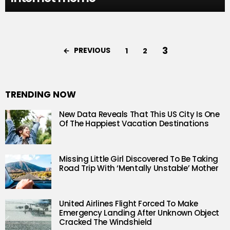
3
PREVIOUS
1
2
TRENDING NOW
New Data Reveals That This US City Is One
Of The Happiest Vacation Destinations
Missing Little Girl Discovered To Be Taking
Road Trip With ‘Mentally Unstable’ Mother
United Airlines Flight Forced To Make
Emergency Landing After Unknown Object
Cracked The Windshield