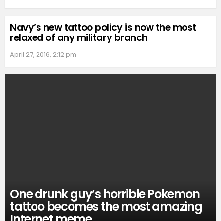
Navy’s new tattoo policy is now the most
relaxed of any military branch
April 27, 2016, 2:12 pm
One drunk guy’s horrible Pokemon
tattoo becomes the most amazing
Internet meme