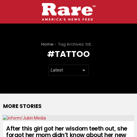
You are here:
Home
Tag Archives: tattoo
TATTOO
MORE STORIES
After this girl got her wisdom teeth out, she
forgot her mom didn’t know about her new