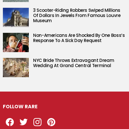
3 Scooter-Riding Robbers Swiped Millions
Of Dollars In Jewels From Famous Louvre
Museum
Non-Americans Are Shocked By One Boss’s
Response To A Sick Day Request
NYC Bride Throws Extravagant Dream
Wedding At Grand Central Terminal
FOLLOW RARE
Facebook
Twitter
Instagram
Pinterest