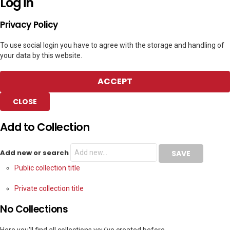
Log in
Privacy Policy
To use social login you have to agree with the storage and handling of
your data by this website.
ACCEPT
CLOSE
Add to Collection
Add new or search
Public collection title
Private collection title
No Collections
Here you'll find all collections you've created before.