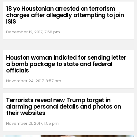
18 yo Houstonian arrested on terrorism
charges after allegedly attempting to join
ISIS
December 12, 2017, 7:58 pm
Houston woman indicted for sending letter
a bomb package to state and federal
officials
November 24, 2017, 8:57 am
Terrorists reveal new Trump target in
alarming personal details and photos on
their websites
November 21, 2017, 1:55 pm