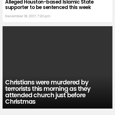
Alleged Houston-based Islamic State
supporter to be sentenced this week
December 18, 2017, 7:20 pm
Christians were murdered by
terrorists this morning as they
attended church just before
Christmas