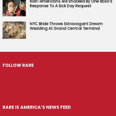
Non-Americans Are Shocked By One Boss’s
Response To A Sick Day Request
NYC Bride Throws Extravagant Dream
Wedding At Grand Central Terminal
FOLLOW RARE
RARE IS AMERICA’S NEWS FEED