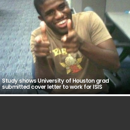
Study shows University of Houston grad
submitted cover letter to work for ISIS