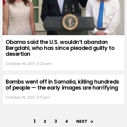
Obama said the U.S. wouldn’t abandon
Bergdahl, who has since pleaded guilty to
desertion
October 16, 2017, 4:23 pm
Bombs went off in Somalia, killing hundreds
of people — the early images are horrifying
October 15, 2017, 3:17 pm
1
NEXT
2
3
4