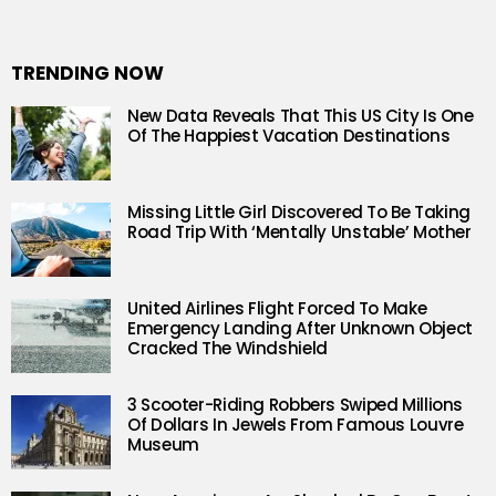
TRENDING NOW
New Data Reveals That This US City Is One
Of The Happiest Vacation Destinations
Missing Little Girl Discovered To Be Taking
Road Trip With ‘Mentally Unstable’ Mother
United Airlines Flight Forced To Make
Emergency Landing After Unknown Object
Cracked The Windshield
3 Scooter-Riding Robbers Swiped Millions
Of Dollars In Jewels From Famous Louvre
Museum