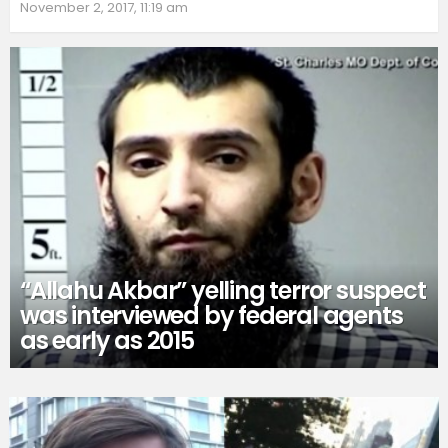
November 2, 2017, 11:19 am
“Allahu Akbar” yelling terror suspect
was interviewed by federal agents
as early as 2015