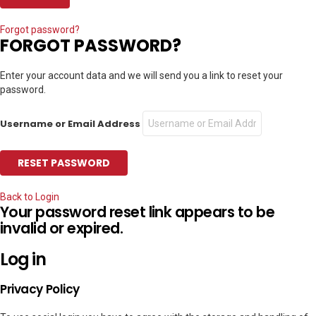
Forgot password?
FORGOT PASSWORD?
Enter your account data and we will send you a link to reset your
password.
Username or Email Address
Back to Login
Your password reset link appears to be
invalid or expired.
Log in
Privacy Policy