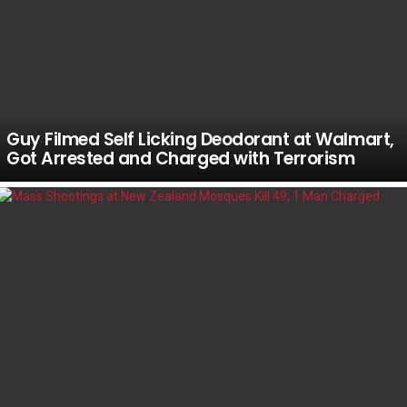
Guy Filmed Self Licking Deodorant at Walmart,
Got Arrested and Charged with Terrorism