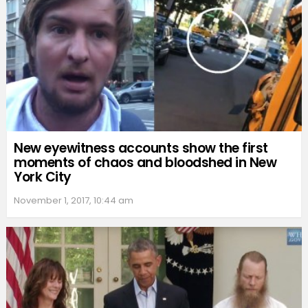
New eyewitness accounts show the first
moments of chaos and bloodshed in New
York City
November 1, 2017, 10:44 am