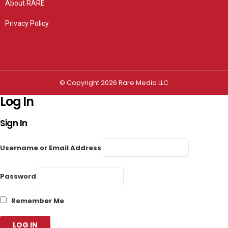
About RARE
Privacy Policy
Privacy settings
© Copyright 2026 Rare Media LLC
Log In
Sign In
Username or Email Address
Password
Remember Me