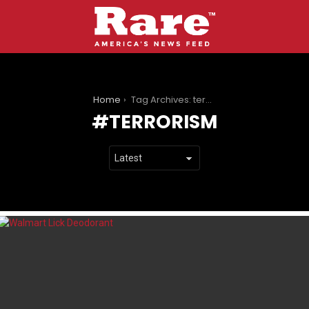
You are here:
Home
Tag Archives: terrorism
TERRORISM
LATEST
STORIES