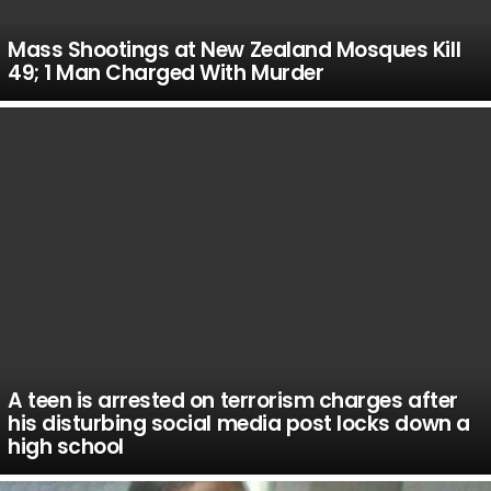
Mass Shootings at New Zealand Mosques Kill
49; 1 Man Charged With Murder
A teen is arrested on terrorism charges after
his disturbing social media post locks down a
high school