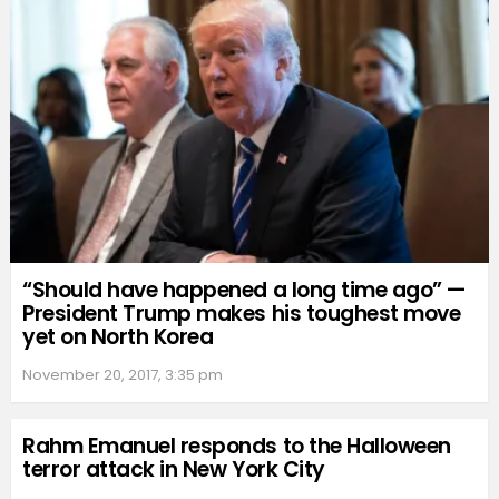
“Should have happened a long time ago” —
President Trump makes his toughest move
yet on North Korea
November 20, 2017, 3:35 pm
Rahm Emanuel responds to the Halloween
terror attack in New York City