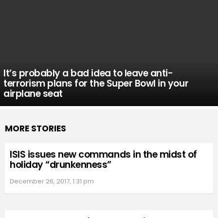
It’s probably a bad idea to leave anti-
terrorism plans for the Super Bowl in your
airplane seat
MORE STORIES
ISIS issues new commands in the midst of
holiday “drunkenness”
December 26, 2017, 1:31 pm