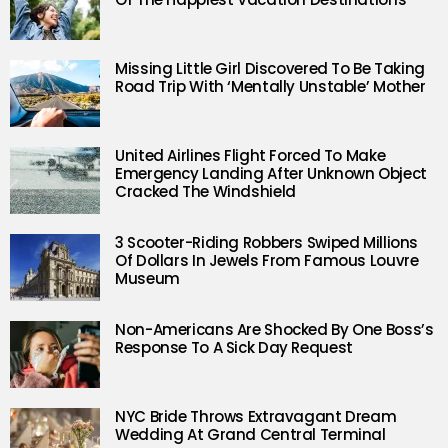
Missing Little Girl Discovered To Be Taking
Road Trip With ‘Mentally Unstable’ Mother
United Airlines Flight Forced To Make
Emergency Landing After Unknown Object
Cracked The Windshield
3 Scooter-Riding Robbers Swiped Millions
Of Dollars In Jewels From Famous Louvre
Museum
Non-Americans Are Shocked By One Boss’s
Response To A Sick Day Request
NYC Bride Throws Extravagant Dream
Wedding At Grand Central Terminal