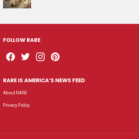
FOLLOW RARE
Facebook
Twitter
Instagram
Pinterest
RARE IS AMERICA’S NEWS FEED
About RARE
Privacy Policy
Privacy settings