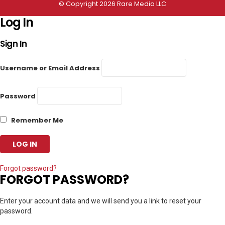
© Copyright 2026 Rare Media LLC
Log In
Sign In
Username or Email Address
Password
Remember Me
Forgot password?
FORGOT PASSWORD?
Enter your account data and we will send you a link to reset your
password.