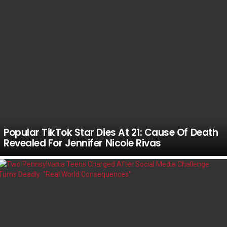
Popular TikTok Star Dies At 21: Cause Of Death
Revealed For Jennifer Nicole Rivas