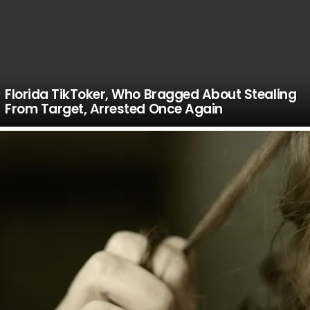
Florida TikToker, Who Bragged About Stealing
From Target, Arrested Once Again