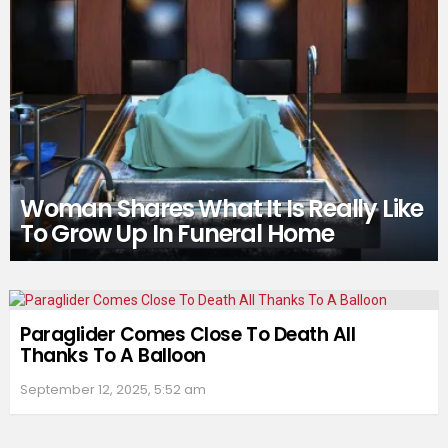
Woman Shares What It Is Really Like
To Grow Up In Funeral Home
Paraglider Comes Close To Death All
Thanks To A Balloon
September 12, 2025, 5:52 am