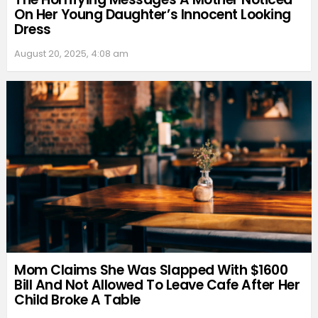
On Her Young Daughter’s Innocent Looking
Dress
August 20, 2025, 4:08 am
Mom Claims She Was Slapped With $1600
Bill And Not Allowed To Leave Cafe After Her
Child Broke A Table