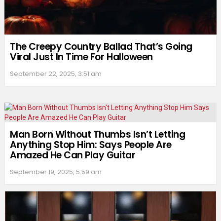
The Creepy Country Ballad That’s Going
Viral Just In Time For Halloween
September 22, 2025, 3:51 am
Man Born Without Thumbs Isn’t Letting
Anything Stop Him: Says People Are
Amazed He Can Play Guitar
September 19, 2025, 5:59 am