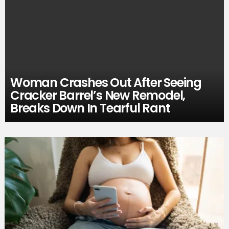
Woman Crashes Out After Seeing
Cracker Barrel’s New Remodel,
Breaks Down In Tearful Rant