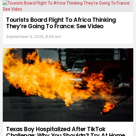
Tourists Board Flight To Africa Thinking
They’re Going To France: See Video
September 9, 2025, 8:09 am
Texas Boy Hospitalized After TikTok
Challenge: Why You Shouldn’t Try At Home