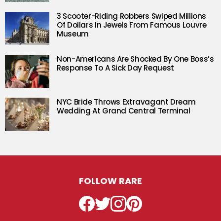
3 Scooter-Riding Robbers Swiped Millions
Of Dollars In Jewels From Famous Louvre
Museum
Non-Americans Are Shocked By One Boss’s
Response To A Sick Day Request
NYC Bride Throws Extravagant Dream
Wedding At Grand Central Terminal
FOLLOW RARE
Facebook
Twitter
Instagram
Pinterest