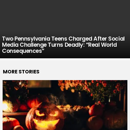
Two Pennsylvania Teens Charged After Social
Media Challenge Turns Deadly: “Real World
Consequences”
MORE STORIES