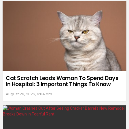
Cat Scratch Leads Woman To Spend Days
In Hospital: 3 Important Things To Know
August 26, 2025, 6:04 am