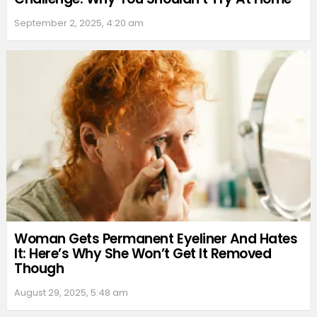
September 2, 2025, 4:20 am
Woman Gets Permanent Eyeliner And Hates
It: Here’s Why She Won’t Get It Removed
Though
August 29, 2025, 5:48 am