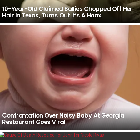
10-Year-Old Claimed Bullies Chopped Off Her
Hair In Texas, Turns Out It’s A Hoax
Confrontation Over Noisy Baby At Georgia
Restaurant Goes Viral