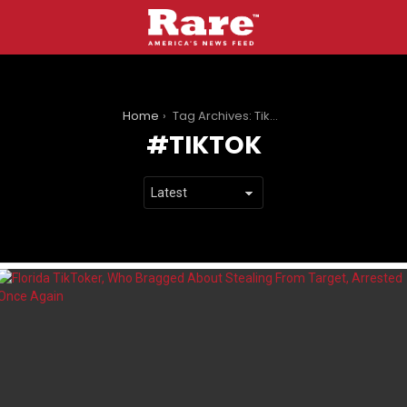
You are here:
Home
Tag Archives: TikTok
TIKTOK
LATEST
STORIES