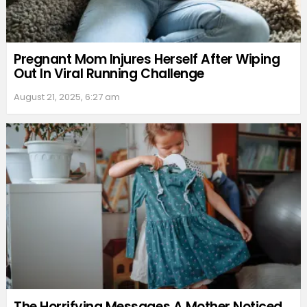
Pregnant Mom Injures Herself After Wiping
Out In Viral Running Challenge
August 21, 2025, 6:27 am
The Horrifying Messages A Mother Noticed