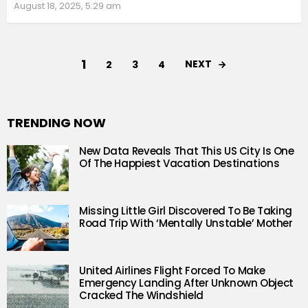
August 18, 2025, 5:29 am
1
NEXT
2
3
4
TRENDING NOW
New Data Reveals That This US City Is One
Of The Happiest Vacation Destinations
Missing Little Girl Discovered To Be Taking
Road Trip With ‘Mentally Unstable’ Mother
United Airlines Flight Forced To Make
Emergency Landing After Unknown Object
Cracked The Windshield