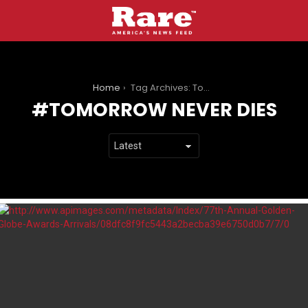
You are here:
Home
Tag Archives: Tomorrow Never Dies
TOMORROW NEVER DIES
LATEST
STORIES