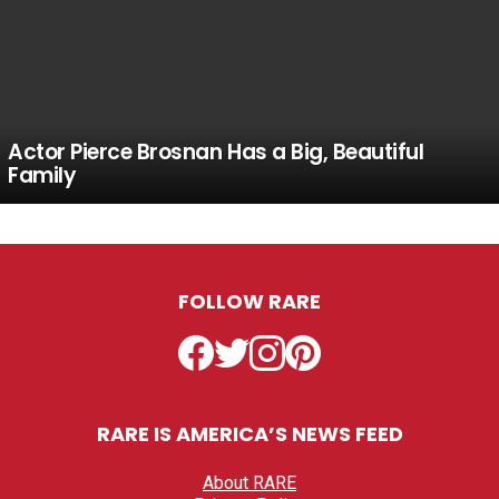
Actor Pierce Brosnan Has a Big, Beautiful
Family
FOLLOW RARE
Facebook
Twitter
Instagram
Pinterest
RARE IS AMERICA’S NEWS FEED
About RARE