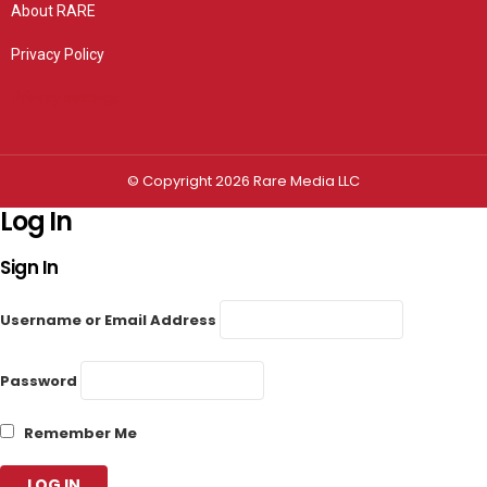
About RARE
Privacy Policy
Privacy settings
© Copyright 2026 Rare Media LLC
Log In
Sign In
Username or Email Address
Password
Remember Me