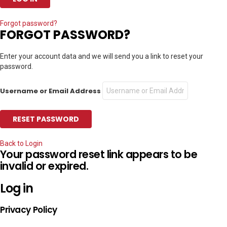
Forgot password?
FORGOT PASSWORD?
Enter your account data and we will send you a link to reset your
password.
Username or Email Address
Back to Login
Your password reset link appears to be
invalid or expired.
Log in
Privacy Policy