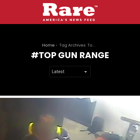
You are here:
Home
Tag Archives: Top Gun Range
TOP GUN RANGE
LATEST
STORIES