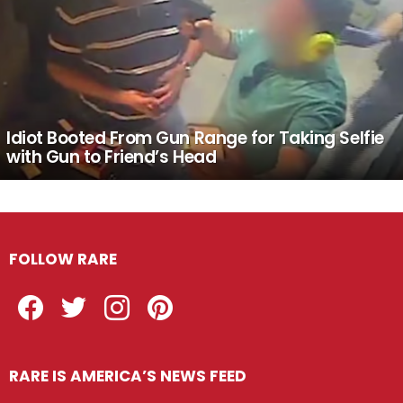
Idiot Booted From Gun Range for Taking Selfie
with Gun to Friend’s Head
FOLLOW RARE
Facebook
Twitter
Instagram
Pinterest
RARE IS AMERICA’S NEWS FEED