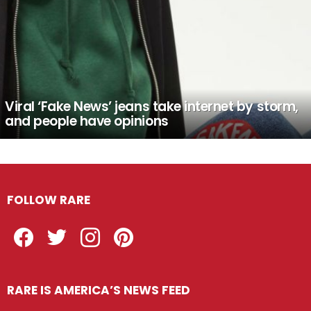
Viral ‘Fake News’ jeans take internet by storm,
and people have opinions
FOLLOW RARE
Facebook
Twitter
Instagram
Pinterest
RARE IS AMERICA’S NEWS FEED