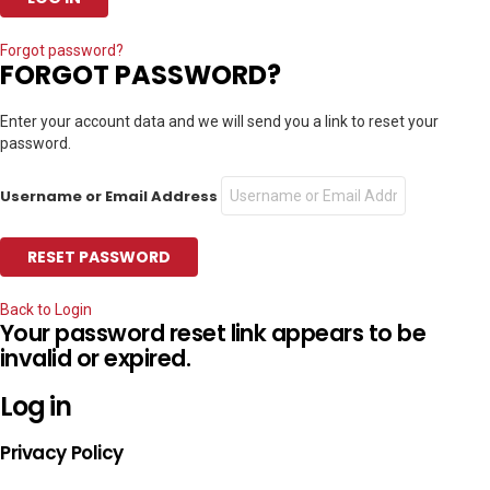
Forgot password?
FORGOT PASSWORD?
Enter your account data and we will send you a link to reset your
password.
Username or Email Address
Back to Login
Your password reset link appears to be
invalid or expired.
Log in
Privacy Policy