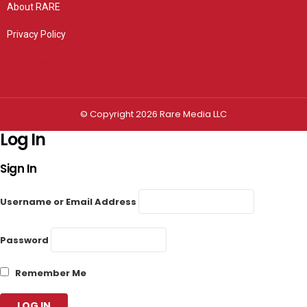
About RARE
Privacy Policy
Privacy settings
© Copyright 2026 Rare Media LLC
Log In
Sign In
Username or Email Address
Password
Remember Me