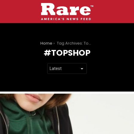
You are here:
Home
Tag Archives: Topshop
TOPSHOP
LATEST
STORIES