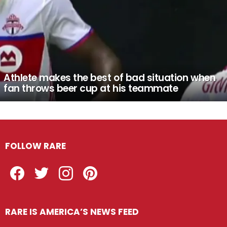
Athlete makes the best of bad situation when
fan throws beer cup at his teammate
FOLLOW RARE
Facebook
Twitter
Instagram
Pinterest
RARE IS AMERICA’S NEWS FEED