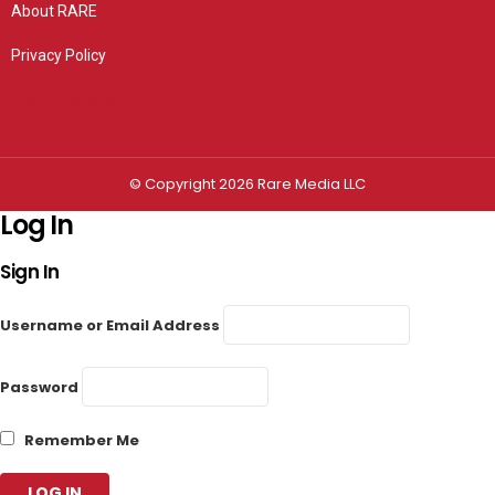
About RARE
Privacy Policy
Privacy settings
© Copyright 2026 Rare Media LLC
Log In
Sign In
Username or Email Address
Password
Remember Me