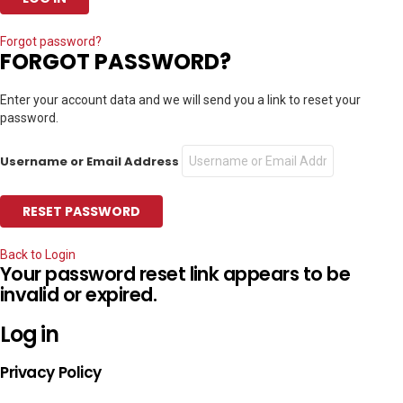
Forgot password?
FORGOT PASSWORD?
Enter your account data and we will send you a link to reset your
password.
Username or Email Address
Back to Login
Your password reset link appears to be
invalid or expired.
Log in
Privacy Policy