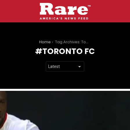
You are here:
Home
Tag Archives: Toronto FC
TORONTO FC
LATEST
STORIES