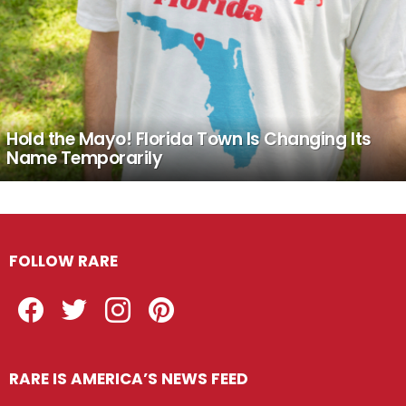
Hold the Mayo! Florida Town Is Changing Its
Name Temporarily
FOLLOW RARE
Facebook
Twitter
Instagram
Pinterest
RARE IS AMERICA’S NEWS FEED