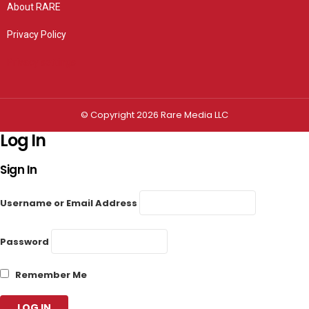
About RARE
Privacy Policy
Privacy settings
© Copyright 2026 Rare Media LLC
Log In
Sign In
Username or Email Address
Password
Remember Me