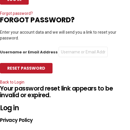
Forgot password?
FORGOT PASSWORD?
Enter your account data and we will send you a link to reset your
password.
Username or Email Address
Back to Login
Your password reset link appears to be
invalid or expired.
Log in
Privacy Policy