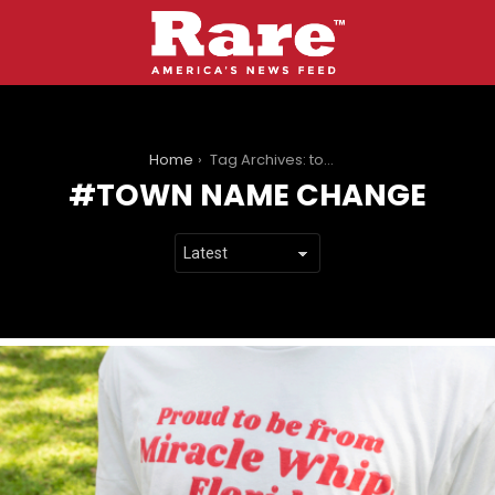
You are here:
Home
Tag Archives: town name change
TOWN NAME CHANGE
LATEST
STORIES