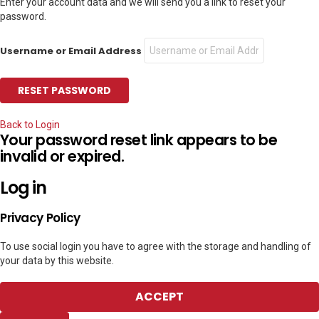
Enter your account data and we will send you a link to reset your
password.
Username or Email Address
Back to Login
Your password reset link appears to be
invalid or expired.
Log in
Privacy Policy
To use social login you have to agree with the storage and handling of
your data by this website.
ACCEPT