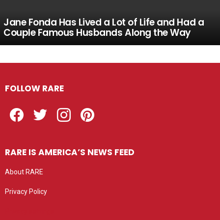
Jane Fonda Has Lived a Lot of Life and Had a
Couple Famous Husbands Along the Way
FOLLOW RARE
Facebook
Twitter
Instagram
Pinterest
RARE IS AMERICA’S NEWS FEED
About RARE
Privacy Policy
Privacy settings