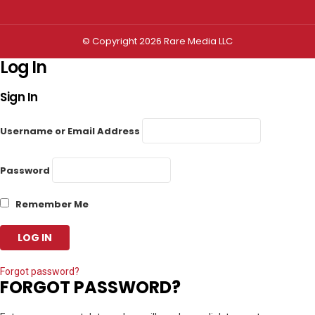
© Copyright 2026 Rare Media LLC
Log In
Sign In
Username or Email Address
Password
Remember Me
Forgot password?
FORGOT PASSWORD?