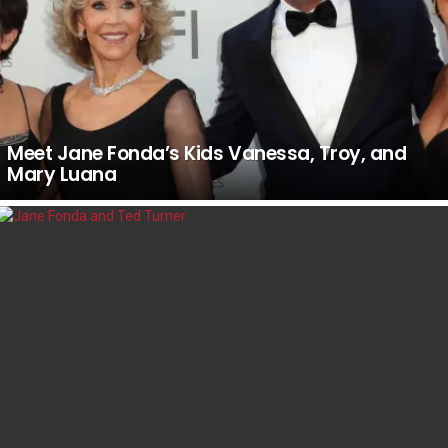
Meet Jane Fonda’s Kids Vanessa, Troy, and
Mary Luana