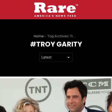
You are here:
Home
Tag Archives: Troy Garity
TROY GARITY
LATEST
STORIES