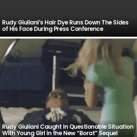
Rudy Giuliani’s Hair Dye Runs Down The Sides
of His Face During Press Conference
Rudy Giuliani Caught in Questionable Situation
With Young Girl in the New “Borat” Sequel