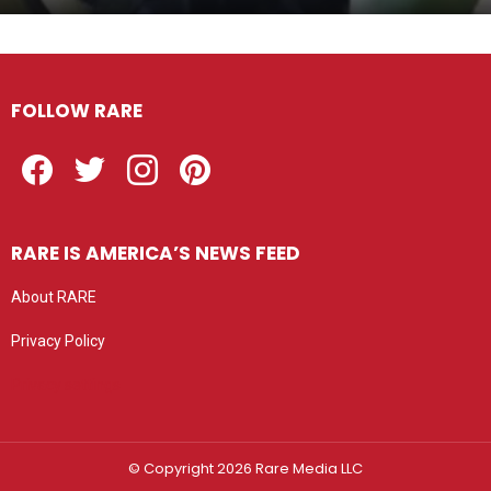
FOLLOW RARE
Facebook
Twitter
Instagram
Pinterest
RARE IS AMERICA’S NEWS FEED
About RARE
Privacy Policy
Privacy settings
© Copyright 2026 Rare Media LLC