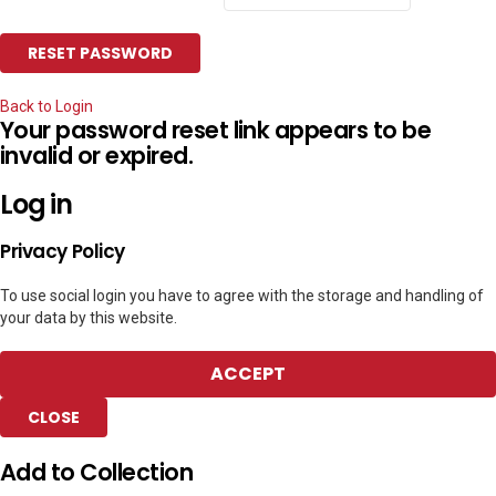
Back to Login
Your password reset link appears to be
invalid or expired.
Log in
Privacy Policy
To use social login you have to agree with the storage and handling of
your data by this website.
ACCEPT
CLOSE
Add to Collection