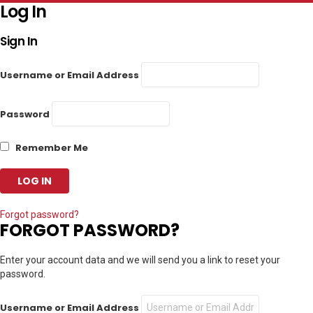
Log In
Sign In
Username or Email Address
Password
Remember Me
Forgot password?
FORGOT PASSWORD?
Enter your account data and we will send you a link to reset your
password.
Username or Email Address