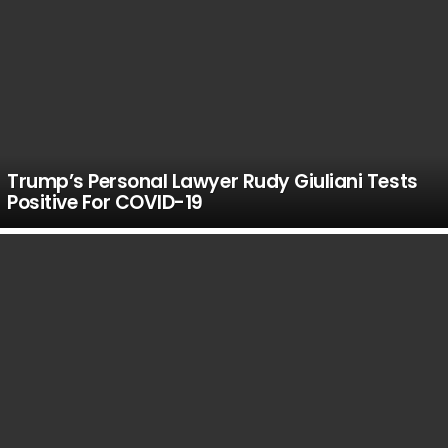
Trump’s Personal Lawyer Rudy Giuliani Tests
Positive For COVID-19