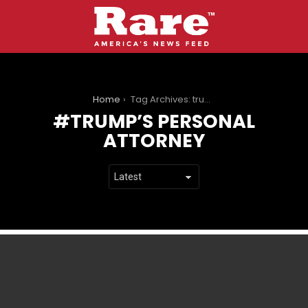
You are here:
Home
Tag Archives: trump’s personal attorney
TRUMP’S PERSONAL
ATTORNEY
LATEST
STORIES