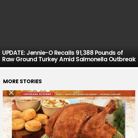
UPDATE: Jennie-O Recalls 91,388 Pounds of
Raw Ground Turkey Amid Salmonella Outbreak
MORE STORIES