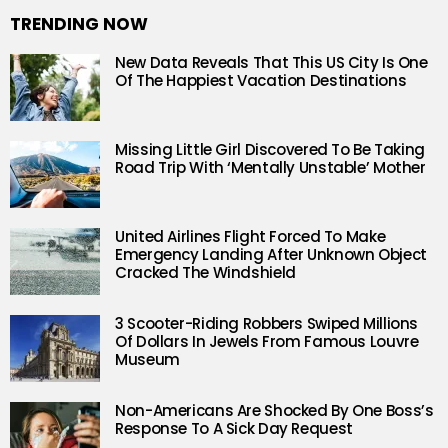
TRENDING NOW
New Data Reveals That This US City Is One
Of The Happiest Vacation Destinations
Missing Little Girl Discovered To Be Taking
Road Trip With ‘Mentally Unstable’ Mother
United Airlines Flight Forced To Make
Emergency Landing After Unknown Object
Cracked The Windshield
3 Scooter-Riding Robbers Swiped Millions
Of Dollars In Jewels From Famous Louvre
Museum
Non-Americans Are Shocked By One Boss’s
Response To A Sick Day Request