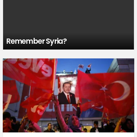
Remember Syria?