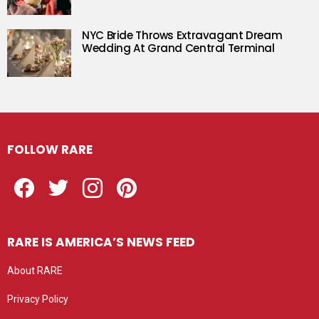
NYC Bride Throws Extravagant Dream
Wedding At Grand Central Terminal
FOLLOW RARE
Facebook
Twitter
Instagram
Pinterest
RARE IS AMERICA’S NEWS FEED
About RARE
Privacy Policy