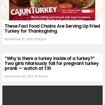
These Fast Food Chains Are Serving Up Fried
Turkey for Thanksgiving
November 12, 2018, 3:54 pm
“Why is there a turkey inside of a turkey?”
Two girls hilariously fall for pregnant turkey
prank — watch at 1:10
November 20, 2017, 12:46 pm