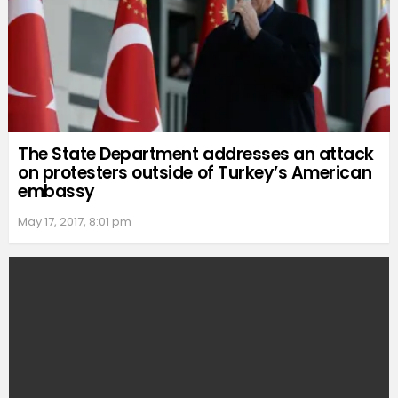
The State Department addresses an attack
on protesters outside of Turkey’s American
embassy
May 17, 2017, 8:01 pm