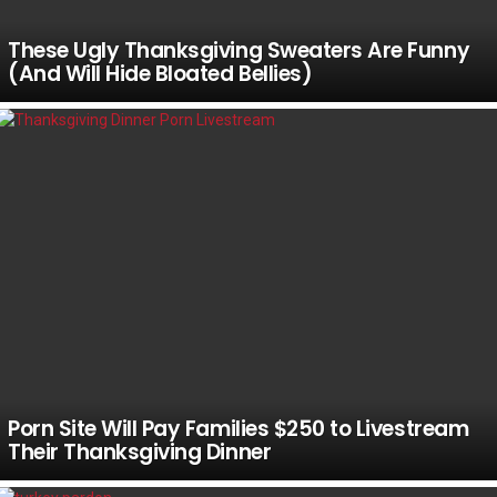
These Ugly Thanksgiving Sweaters Are Funny
(And Will Hide Bloated Bellies)
Porn Site Will Pay Families $250 to Livestream
Their Thanksgiving Dinner