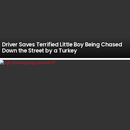
Driver Saves Terrified Little Boy Being Chased
Down the Street by a Turkey