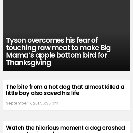
Tyson overcomes his fear of
touching raw meat to make Big
Mama’s apple bottom bird for
Thanksgiving
The bite from a hot dog that almost killed a
little boy also saved his life
September 7, 2017, 5:36 pm
Watch the hilarious moment a dog crashed