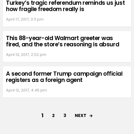
Turkey’s tragic referendum reminds us just
how fragile freedom really is
April 17, 2017, 3:11 pm
This 88-year-old Walmart greeter was
fired, and the store’s reasoning is absurd
April 13, 2017, 2:02 pm
A second former Trump campaign official
registers as a foreign agent
April 12, 2017, 4:45 pm
1
NEXT
2
3