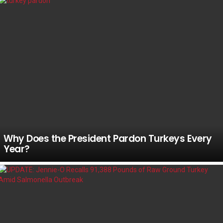
Why Does the President Pardon Turkeys Every
Year?