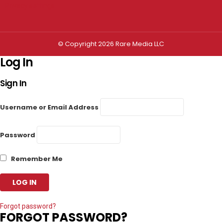
Privacy settings
© Copyright 2026 Rare Media LLC
Log In
Sign In
Username or Email Address
Password
Remember Me
Forgot password?
FORGOT PASSWORD?