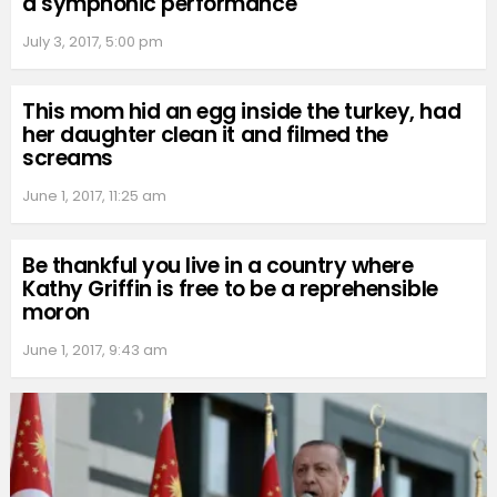
a symphonic performance
July 3, 2017, 5:00 pm
This mom hid an egg inside the turkey, had
her daughter clean it and filmed the
screams
June 1, 2017, 11:25 am
Be thankful you live in a country where
Kathy Griffin is free to be a reprehensible
moron
June 1, 2017, 9:43 am