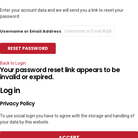
Enter your account data and we will send you a link to reset your
password.
Username or Email Address
Back to Login
Your password reset link appears to be
invalid or expired.
Log in
Privacy Policy
To use social login you have to agree with the storage and handling of
your data by this website.
ACCEPT