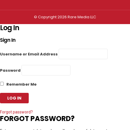
© Copyright 2026 Rare Media LLC
Log In
Sign In
Username or Email Address
Password
Remember Me
Forgot password?
FORGOT PASSWORD?