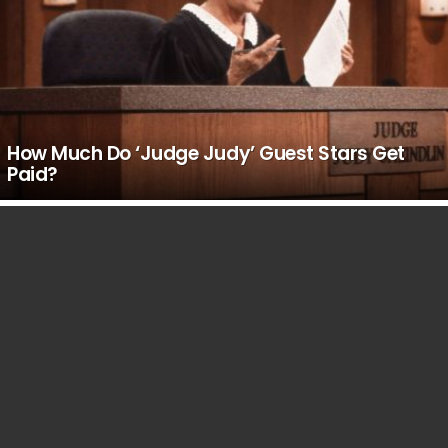
How Much Do ‘Judge Judy’ Guest Stars Get
Paid?