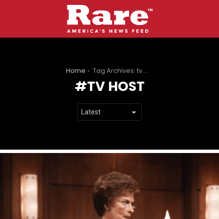
You are here:
Home
Tag Archives: tv host
TV HOST
LATEST
STORIES