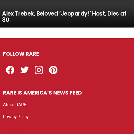
Alex Trebek, Beloved ‘Jeopardy!’ Host, Dies at
80
FOLLOW RARE
Facebook
Twitter
Instagram
Pinterest
RARE IS AMERICA’S NEWS FEED
About RARE
Privacy Policy
Privacy settings