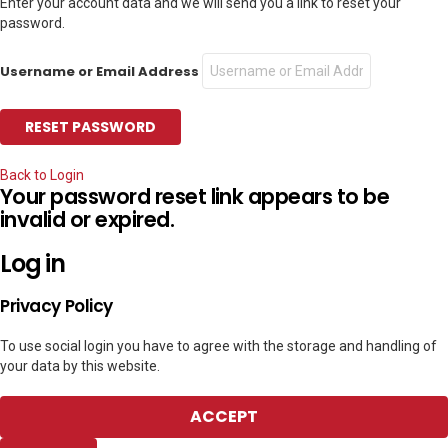
Enter your account data and we will send you a link to reset your
password.
Username or Email Address
Back to Login
Your password reset link appears to be
invalid or expired.
Log in
Privacy Policy
To use social login you have to agree with the storage and handling of
your data by this website.
ACCEPT