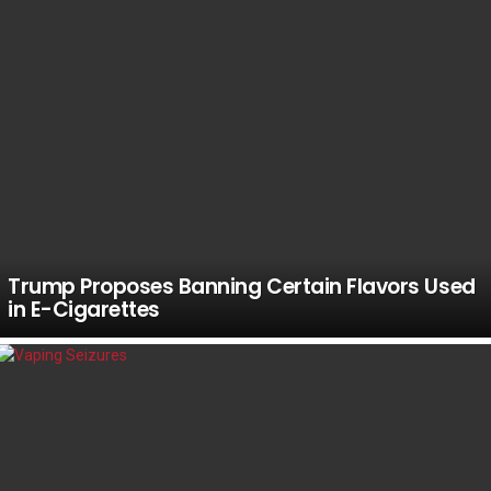
Trump Proposes Banning Certain Flavors Used
in E-Cigarettes