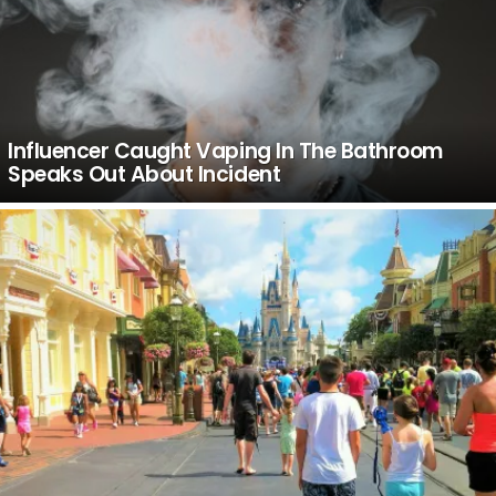
Influencer Caught Vaping In The Bathroom
Speaks Out About Incident