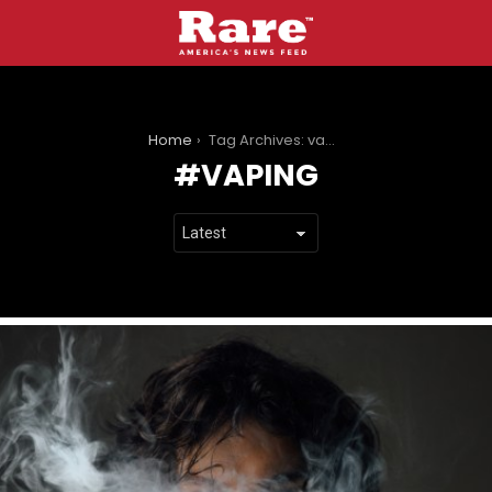
You are here:
Home
Tag Archives: vaping
VAPING
LATEST
STORIES