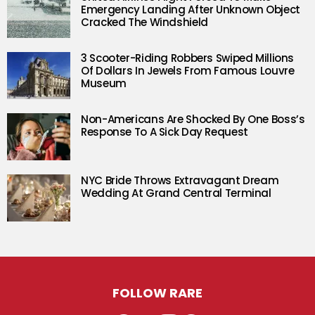
Emergency Landing After Unknown Object
Cracked The Windshield
3 Scooter-Riding Robbers Swiped Millions
Of Dollars In Jewels From Famous Louvre
Museum
Non-Americans Are Shocked By One Boss’s
Response To A Sick Day Request
NYC Bride Throws Extravagant Dream
Wedding At Grand Central Terminal
FOLLOW RARE