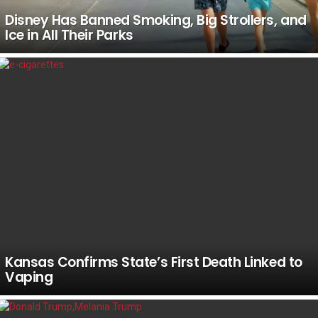
Disney Has Banned Smoking, Big Strollers, and
Ice in All Their Parks
Kansas Confirms State’s First Death Linked to
Vaping