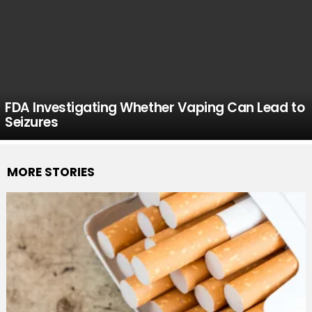
FDA Investigating Whether Vaping Can Lead to
Seizures
MORE STORIES