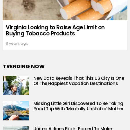
Virginia Looking to Raise Age Limit on
Buying Tobacco Products
8 years ago
TRENDING NOW
New Data Reveals That This US City Is One
Of The Happiest Vacation Destinations
Missing Little Girl Discovered To Be Taking
Road Trip With ‘Mentally Unstable’ Mother
United Airlines Flight Forced To Make