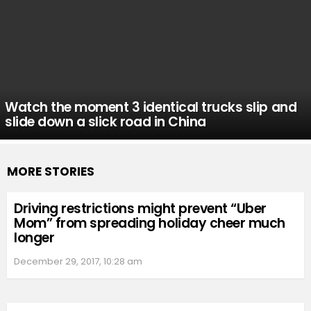
Watch the moment 3 identical trucks slip and
slide down a slick road in China
MORE STORIES
Driving restrictions might prevent “Uber
Mom” from spreading holiday cheer much
longer
December 29, 2017, 10:28 am