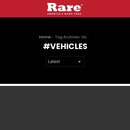
You are here:
Home
Tag Archives: Vehicles
VEHICLES
LATEST
STORIES