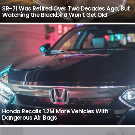
SR-71 Was Retired Over Two Decades Ago, But
Watching the Blackbird Won’t Get Old
Honda Recalls 1.2M More Vehicles With
Dangerous Air Bags