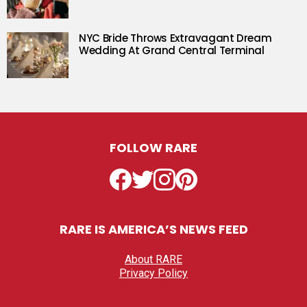
NYC Bride Throws Extravagant Dream
Wedding At Grand Central Terminal
FOLLOW RARE
Facebook
Twitter
Instagram
Pinterest
RARE IS AMERICA’S NEWS FEED
About RARE
Privacy Policy
Privacy settings