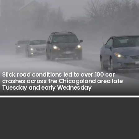
Slick road conditions led to over 100 car
crashes across the Chicagoland area late
Tuesday and early Wednesday