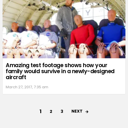
Amazing test footage shows how your
family would survive in a newly-designed
aircraft
March 27, 2017, 7:35 am
1
NEXT
2
3