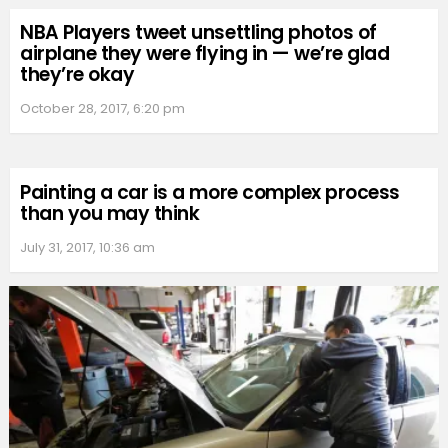
NBA Players tweet unsettling photos of
airplane they were flying in — we’re glad
they’re okay
October 28, 2017, 6:20 pm
Painting a car is a more complex process
than you may think
July 31, 2017, 10:36 am