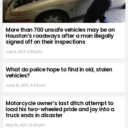
More than 700 unsafe vehicles may be on
Houston’s roadways after a man illegally
signed off on their inspections
July 6, 2017, 2:58 pm
What do police hope to find in old, stolen
vehicles?
June 16, 2017, 3:24 pm
Motorcycle owner’s last ditch attempt to
load his two-wheeled pride and joy into a
truck ends in disaster
May 15, 2017, 12:20 pm