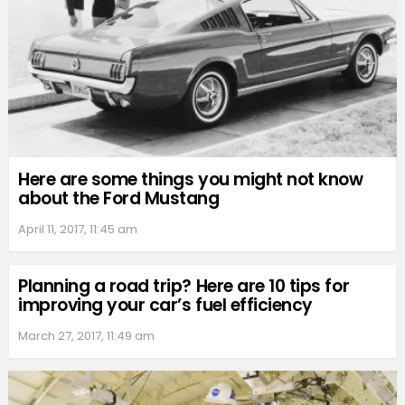
Here are some things you might not know
about the Ford Mustang
April 11, 2017, 11:45 am
Planning a road trip? Here are 10 tips for
improving your car’s fuel efficiency
March 27, 2017, 11:49 am