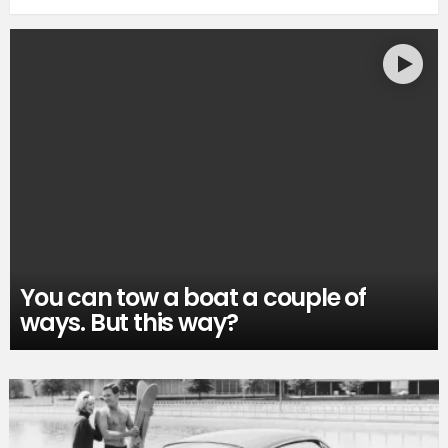
You can tow a boat a couple of
ways. But this way?