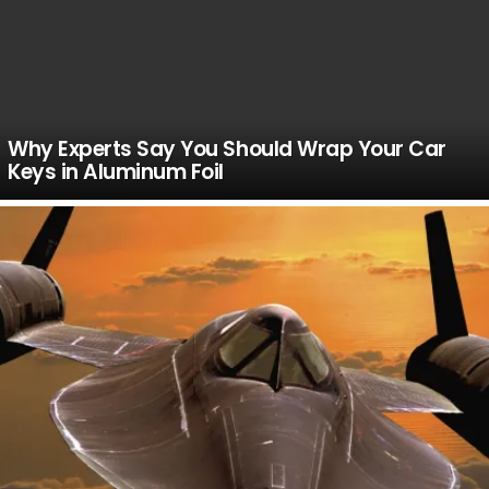
Why Experts Say You Should Wrap Your Car
Keys in Aluminum Foil