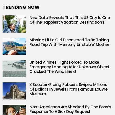
TRENDING NOW
New Data Reveals That This US City Is One
Of The Happiest Vacation Destinations
Missing Little Girl Discovered To Be Taking
Road Trip With ‘Mentally Unstable’ Mother
United Airlines Flight Forced To Make
Emergency Landing After Unknown Object
Cracked The Windshield
3 Scooter-Riding Robbers Swiped Millions
Of Dollars In Jewels From Famous Louvre
Museum
Non-Americans Are Shocked By One Boss’s
Response To A Sick Day Request