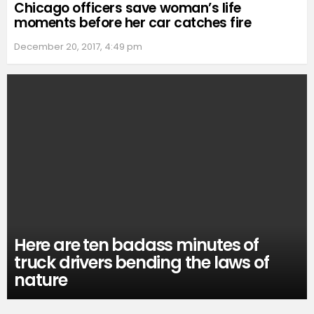
Chicago officers save woman’s life
moments before her car catches fire
December 20, 2017, 4:49 pm
Here are ten badass minutes of
truck drivers bending the laws of
nature