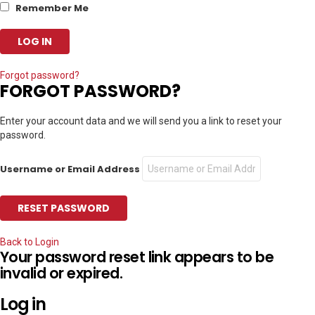
Remember Me
Forgot password?
FORGOT PASSWORD?
Enter your account data and we will send you a link to reset your
password.
Username or Email Address
Back to Login
Your password reset link appears to be
invalid or expired.
Log in