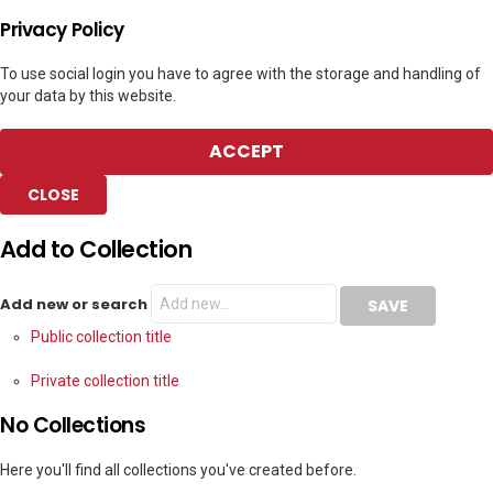
Privacy Policy
To use social login you have to agree with the storage and handling of
your data by this website.
ACCEPT
CLOSE
Add to Collection
Add new or search
Public collection title
Private collection title
No Collections
Here you'll find all collections you've created before.