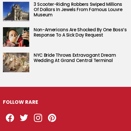
3 Scooter-Riding Robbers Swiped Millions
Of Dollars In Jewels From Famous Louvre
Museum
Non-Americans Are Shocked By One Boss’s
Response To A Sick Day Request
NYC Bride Throws Extravagant Dream
Wedding At Grand Central Terminal
FOLLOW RARE
Facebook
Twitter
Instagram
Pinterest