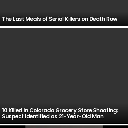
The Last Meals of Serial Killers on Death Row
10 Killed in Colorado Grocery Store Shooting;
Suspect Identified as 21-Year-Old Man