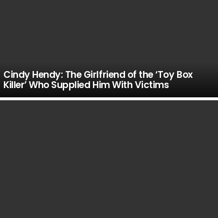
Cindy Hendy: The Girlfriend of the ‘Toy Box
Killer’ Who Supplied Him With Victims