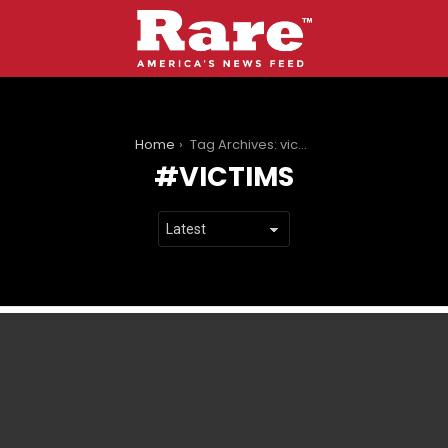
You are here:
Home
Tag Archives: victims
VICTIMS
LATEST
STORIES