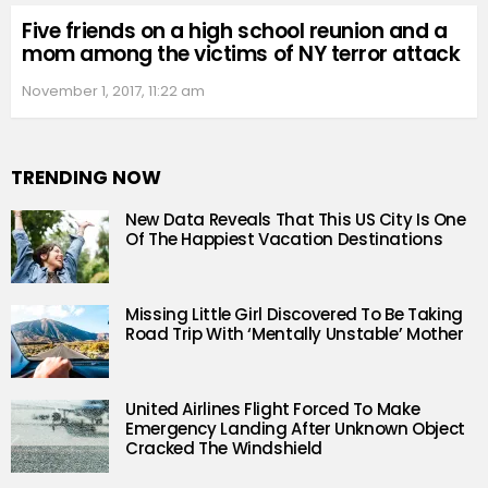
Five friends on a high school reunion and a
mom among the victims of NY terror attack
November 1, 2017, 11:22 am
TRENDING NOW
New Data Reveals That This US City Is One
Of The Happiest Vacation Destinations
Missing Little Girl Discovered To Be Taking
Road Trip With ‘Mentally Unstable’ Mother
United Airlines Flight Forced To Make
Emergency Landing After Unknown Object
Cracked The Windshield