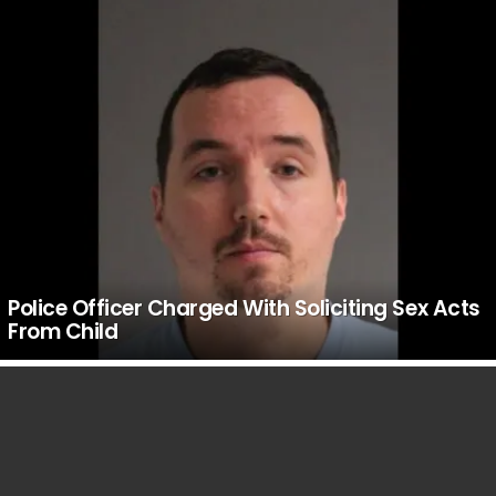
Police Officer Charged With Soliciting Sex Acts
From Child