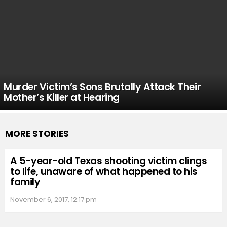
Murder Victim’s Sons Brutally Attack Their
Mother’s Killer at Hearing
MORE STORIES
A 5-year-old Texas shooting victim clings
to life, unaware of what happened to his
family
November 6, 2017, 12:17 pm