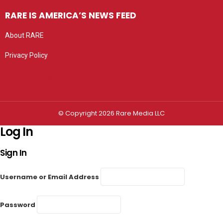
RARE IS AMERICA’S NEWS FEED
About RARE
Privacy Policy
Privacy settings
© Copyright 2026 Rare Media LLC
Log In
Sign In
Username or Email Address
Password