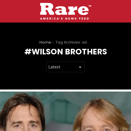
You are here:
Home
Tag Archives: wilson brothers
WILSON BROTHERS
LATEST
STORIES