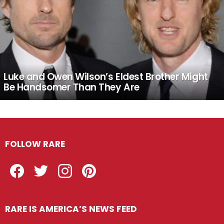
Luke and Owen Wilson’s Eldest Brother Might
Be Handsomer Than They Are
FOLLOW RARE
Facebook
Twitter
Instagram
Pinterest
RARE IS AMERICA’S NEWS FEED