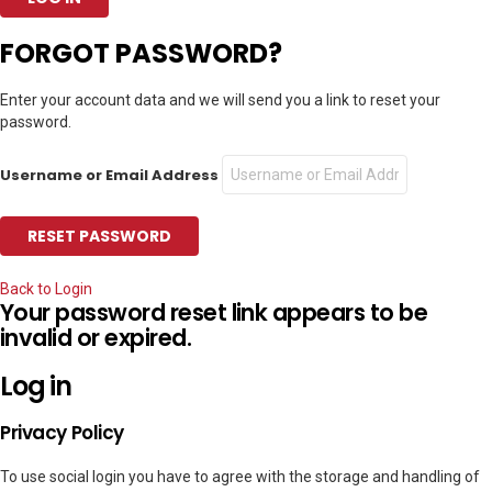
FORGOT PASSWORD?
Enter your account data and we will send you a link to reset your
password.
Username or Email Address
Back to Login
Your password reset link appears to be
invalid or expired.
Log in
Privacy Policy
To use social login you have to agree with the storage and handling of