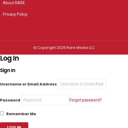
About RARE
Privacy Policy
Privacy settings
© Copyright 2026 Rare Media LLC
Log In
Sign In
Username or Email Address
Password
Forgot password?
Remember Me