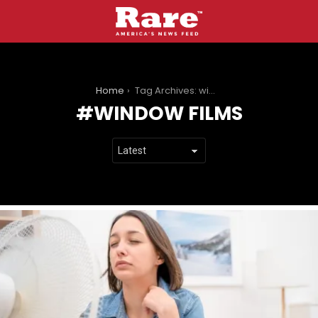
You are here:
Home
Tag Archives: window films
WINDOW FILMS
LATEST
STORIES