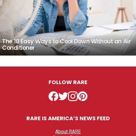
The 10 Easy Ways to Cool Down Without an Air
Conditioner
FOLLOW RARE
Facebook
Twitter
Instagram
Pinterest
RARE IS AMERICA’S NEWS FEED
About RARE