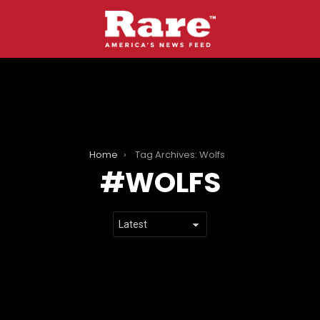
Home
Tag Archives: Wolfs
WOLFS