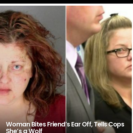
LATEST
STORIES
Woman Bites Friend’s Ear Off, Tells Cops
She’s a Wolf