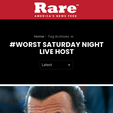
You are here:
Home
Tag Archives: worst saturday night live host
WORST SATURDAY NIGHT
LIVE HOST
LATEST
STORIES