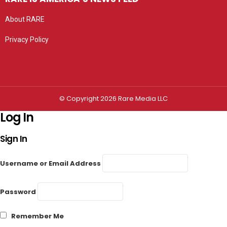
About RARE
Privacy Policy
Privacy settings
© Copyright 2026 Rare Media LLC
Log In
Sign In
Username or Email Address
Password
Remember Me