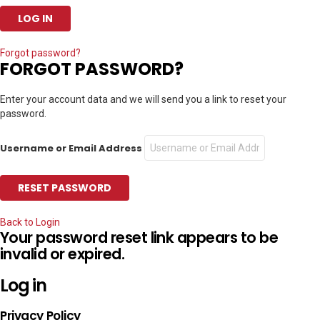
Forgot password?
FORGOT PASSWORD?
Enter your account data and we will send you a link to reset your
password.
Username or Email Address
Back to Login
Your password reset link appears to be
invalid or expired.
Log in
Privacy Policy