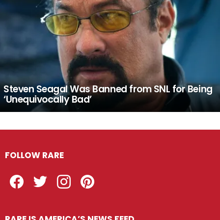
Steven Seagal Was Banned from SNL for Being
‘Unequivocally Bad’
FOLLOW RARE
Facebook
Twitter
Instagram
Pinterest
RARE IS AMERICA’S NEWS FEED