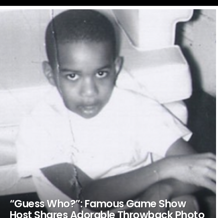
LATEST
STORIES
“Guess Who?”: Famous Game Show
Host Shares Adorable Throwback Photo