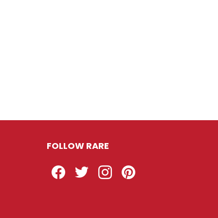
FOLLOW RARE
Facebook
Twitter
Instagram
Pinterest