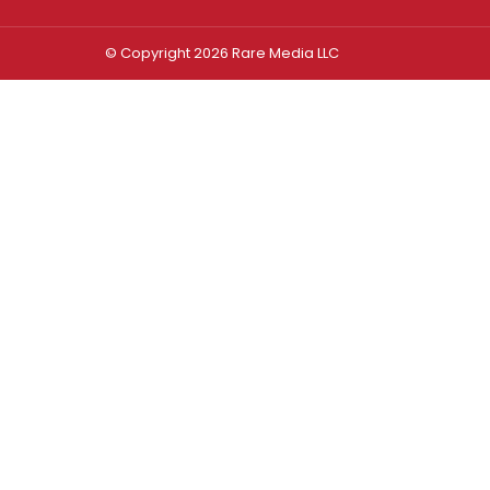
© Copyright 2026 Rare Media LLC
Log In
Sign In
Username or Email Address
Password
Remember Me
Forgot password?
FORGOT PASSWORD?