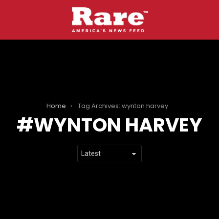
Home
Tag Archives: wynton harvey
WYNTON HARVEY