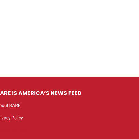
ARE IS AMERICA’S NEWS FEED
bout RARE
rivacy Policy
rivacy settings