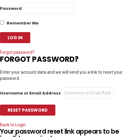
Password
Remember Me
Forgot password?
FORGOT PASSWORD?
Enter your account data and we will send you a link to reset your
password.
Username or Email Address
Back to Login
Your password reset link appears to be