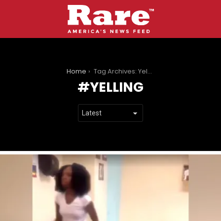
You are here:
Home
Tag Archives: Yelling
YELLING
LATEST
STORIES