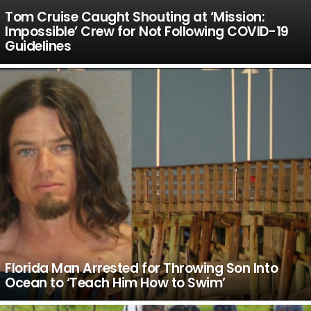
Tom Cruise Caught Shouting at ‘Mission:
Impossible’ Crew for Not Following COVID-19
Guidelines
Florida Man Arrested for Throwing Son Into
Ocean to ‘Teach Him How to Swim’