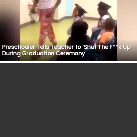
Preschooler Tells Teacher to ‘Shut The F**k Up’
During Graduation Ceremony