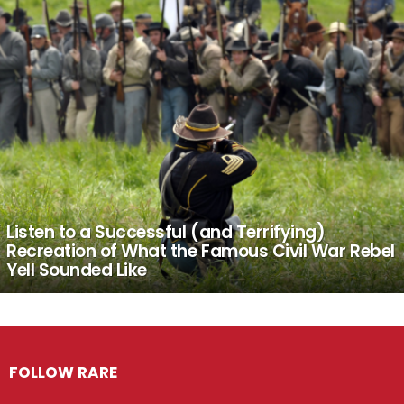
Listen to a Successful (and Terrifying)
Recreation of What the Famous Civil War Rebel
Yell Sounded Like
FOLLOW RARE
Facebook
Twitter
Instagram
Pinterest