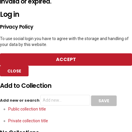
invalid or expired.
Log in
Privacy Policy
To use social login you have to agree with the storage and handling of
your data by this website.
ACCEPT
CLOSE
Add to Collection
Add new or search
Public collection title
Private collection title