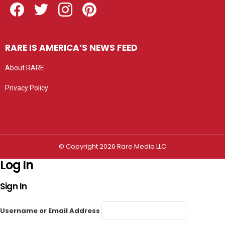
RARE IS AMERICA’S NEWS FEED
About RARE
Privacy Policy
Privacy settings
© Copyright 2026 Rare Media LLC
Log In
Sign In
Username or Email Address